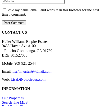
Save my name, email, and website in this browser for the next
time I comment.
CONTACT US
Keller Williams Empire Estates
9483 Haven Ave #100
Rancho Cucamonga, CA 91730
BRE #01527033
Mobile: 909-921-2544
Email:
lisa4myagent@gmail.com
Web:
LisaDiNotoGroup.com
INFORMATION
Our Properties
Search The MLS