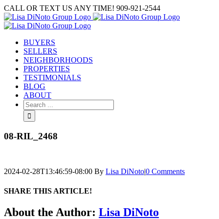
Skip
CALL OR TEXT US ANY TIME! 909-921-2544
to
content
BUYERS
SELLERS
NEIGHBORHOODS
PROPERTIES
TESTIMONIALS
BLOG
ABOUT
Search
for:
08-RIL_2468
2024-02-28T13:46:59-08:00
By
Lisa DiNoto
|
0 Comments
SHARE THIS ARTICLE!
Facebook
Twitter
Linkedin
Google+
Pinterest
Email
About the Author:
Lisa DiNoto