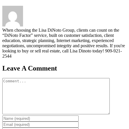
When choosing the Lisa DiNoto Group, clients can count on the
“DiNoto Factor” service, built on customer satisfaction, client
education, strategic planning, Internet marketing, experienced
negotiations, uncompromised integrity and positive results. If you're
looking to buy or sell real estate, call Lisa Dinoto today! 909-921-
2544
Leave A Comment
Comment