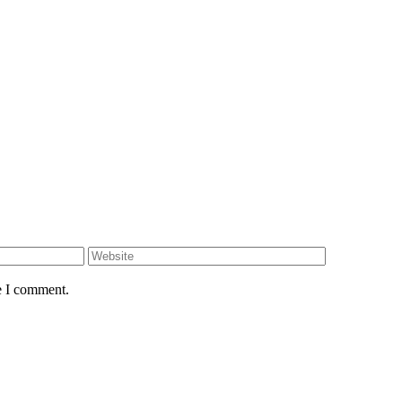
e I comment.