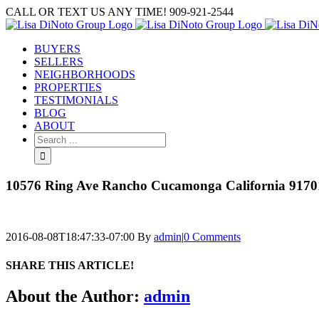
Skip
CALL OR TEXT US ANY TIME! 909-921-2544
to
content
BUYERS
SELLERS
NEIGHBORHOODS
PROPERTIES
TESTIMONIALS
BLOG
ABOUT
Search
for:
10576 Ring Ave Rancho Cucamonga California 91701
2016-08-08T18:47:33-07:00
By
admin
|
0 Comments
SHARE THIS ARTICLE!
Facebook
Twitter
Linkedin
Google+
Pinterest
Email
About the Author:
admin