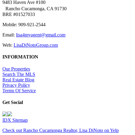
9483 Haven Ave #100
Rancho Cucamonga, CA 91730
BRE #01527033
Mobile: 909-921-2544
Email:
lisa4myagent@gmail.com
Web:
LisaDiNotoGroup.com
INFORMATION
Our Properties
Search The MLS
Real Estate Blog
Privacy Policy
Terms Of Service
Get Social
IDX Sitemap
Check out Rancho Cucamonga Realtor, Lisa DiNoto on Yelp