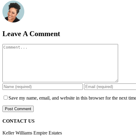
Leave A Comment
Comment
Save my name, email, and website in this browser for the next tim
CONTACT US
Keller Williams Empire Estates