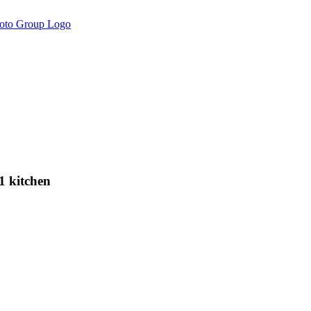
 kitchen