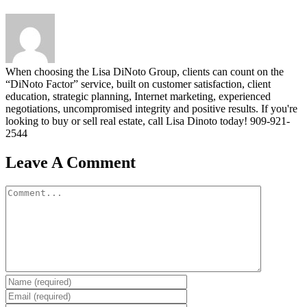
When choosing the Lisa DiNoto Group, clients can count on the
“DiNoto Factor” service, built on customer satisfaction, client
education, strategic planning, Internet marketing, experienced
negotiations, uncompromised integrity and positive results. If you're
looking to buy or sell real estate, call Lisa Dinoto today! 909-921-
2544
Leave A Comment
Comment