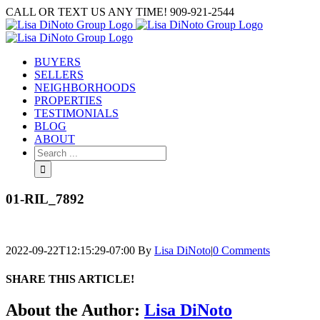
Skip
CALL OR TEXT US ANY TIME! 909-921-2544
to
content
BUYERS
SELLERS
NEIGHBORHOODS
PROPERTIES
TESTIMONIALS
BLOG
ABOUT
Search
for:
01-RIL_7892
2022-09-22T12:15:29-07:00
By
Lisa DiNoto
|
0 Comments
SHARE THIS ARTICLE!
Facebook
Twitter
Linkedin
Google+
Pinterest
Email
About the Author:
Lisa DiNoto