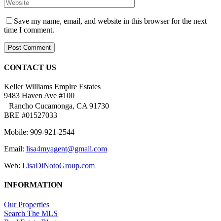
Save my name, email, and website in this browser for the next
time I comment.
CONTACT US
Keller Williams Empire Estates
9483 Haven Ave #100
Rancho Cucamonga, CA 91730
BRE #01527033
Mobile: 909-921-2544
Email:
lisa4myagent@gmail.com
Web:
LisaDiNotoGroup.com
INFORMATION
Our Properties
Search The MLS