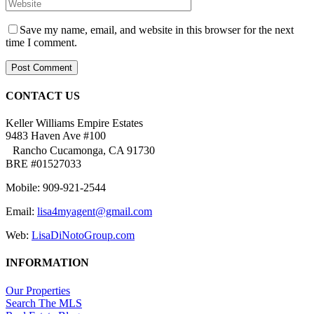
Save my name, email, and website in this browser for the next
time I comment.
CONTACT US
Keller Williams Empire Estates
9483 Haven Ave #100
Rancho Cucamonga, CA 91730
BRE #01527033
Mobile: 909-921-2544
Email:
lisa4myagent@gmail.com
Web:
LisaDiNotoGroup.com
INFORMATION
Our Properties
Search The MLS