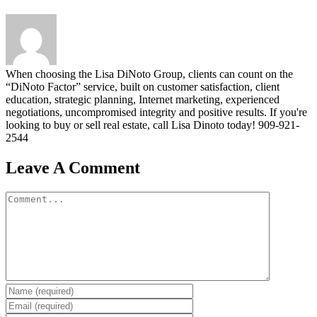
When choosing the Lisa DiNoto Group, clients can count on the
“DiNoto Factor” service, built on customer satisfaction, client
education, strategic planning, Internet marketing, experienced
negotiations, uncompromised integrity and positive results. If you're
looking to buy or sell real estate, call Lisa Dinoto today! 909-921-
2544
Leave A Comment
Comment