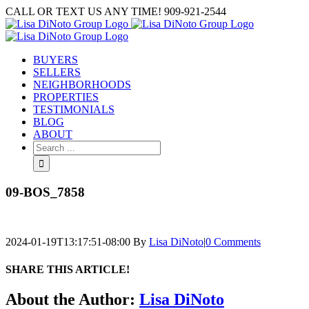
Skip
CALL OR TEXT US ANY TIME! 909-921-2544
to
content
BUYERS
SELLERS
NEIGHBORHOODS
PROPERTIES
TESTIMONIALS
BLOG
ABOUT
Search
for:
09-BOS_7858
2024-01-19T13:17:51-08:00
By
Lisa DiNoto
|
0 Comments
SHARE THIS ARTICLE!
Facebook
Twitter
Linkedin
Google+
Pinterest
Email
About the Author:
Lisa DiNoto