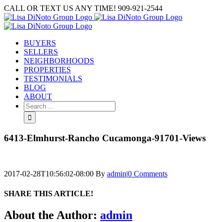
Skip
CALL OR TEXT US ANY TIME! 909-921-2544
to
content
BUYERS
SELLERS
NEIGHBORHOODS
PROPERTIES
TESTIMONIALS
BLOG
ABOUT
Search
for:
6413-Elmhurst-Rancho Cucamonga-91701-Views
2017-02-28T10:56:02-08:00
By
admin
|
0 Comments
SHARE THIS ARTICLE!
Facebook
Twitter
Linkedin
Google+
Pinterest
Email
About the Author:
admin