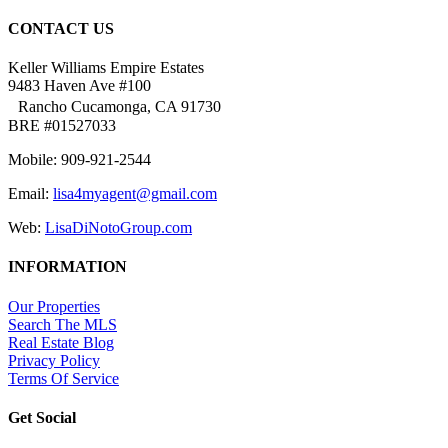
CONTACT US
Keller Williams Empire Estates
9483 Haven Ave #100
Rancho Cucamonga, CA 91730
BRE #01527033
Mobile: 909-921-2544
Email:
lisa4myagent@gmail.com
Web:
LisaDiNotoGroup.com
INFORMATION
Our Properties
Search The MLS
Real Estate Blog
Privacy Policy
Terms Of Service
Get Social