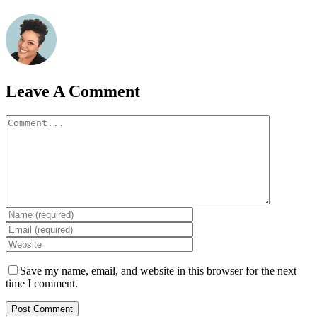
Leave A Comment
Comment
Save my name, email, and website in this browser for the next
time I comment.