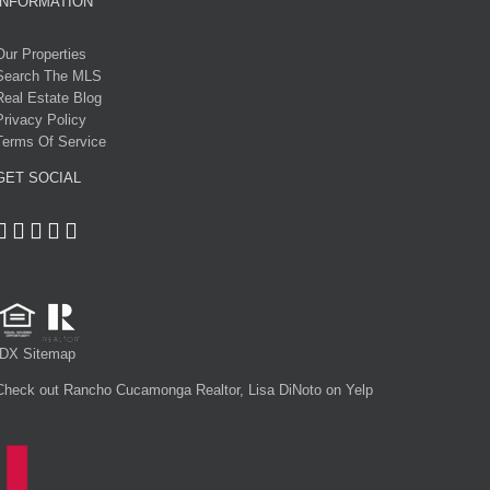
INFORMATION
Our Properties
Search The MLS
Real Estate Blog
Privacy Policy
Terms Of Service
GET SOCIAL
IDX Sitemap
Check out Rancho Cucamonga Realtor, Lisa DiNoto on Yelp