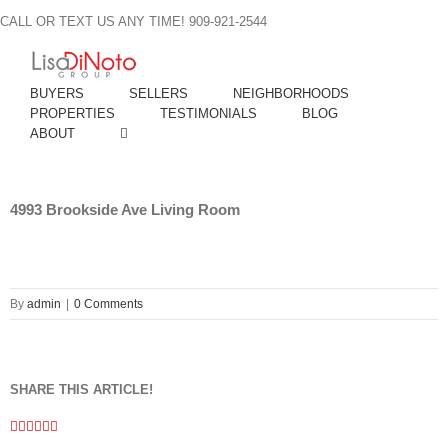
Skip
CALL OR TEXT US ANY TIME! 909-921-2544
to
content
BUYERS
SELLERS
NEIGHBORHOODS
PROPERTIES
TESTIMONIALS
BLOG
ABOUT
4993 Brookside Ave Living Room
By
admin
|
0 Comments
SHARE THIS ARTICLE!
Facebook
Twitter
Linkedin
Google+
Pinterest
Email