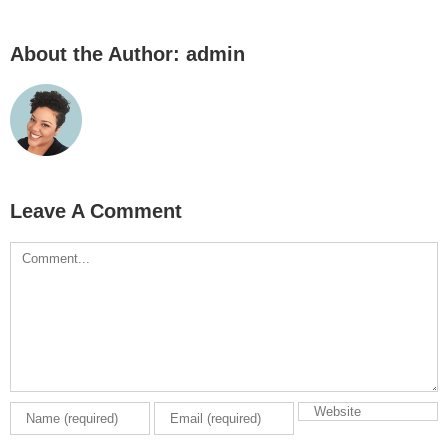
About the Author:
admin
Leave A Comment
Comment