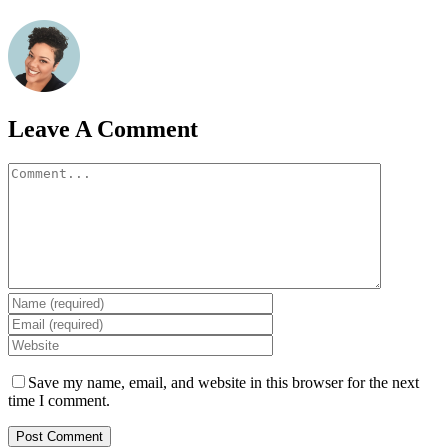
Leave A Comment
Comment
Save my name, email, and website in this browser for the next
time I comment.