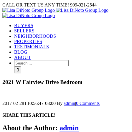
Skip
CALL OR TEXT US ANY TIME! 909-921-2544
to
content
BUYERS
SELLERS
NEIGHBORHOODS
PROPERTIES
TESTIMONIALS
BLOG
ABOUT
Search
for:
2021 W Fairview Drive Bedroom
2017-02-28T10:56:47-08:00
By
admin
|
0 Comments
SHARE THIS ARTICLE!
Facebook
Twitter
Linkedin
Google+
Pinterest
Email
About the Author:
admin