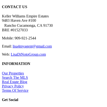
CONTACT US
Keller Williams Empire Estates
9483 Haven Ave #100
Rancho Cucamonga, CA 91730
BRE #01527033
Mobile: 909-921-2544
Email:
lisa4myagent@gmail.com
Web:
LisaDiNotoGroup.com
INFORMATION
Our Properties
Search The MLS
Real Estate Blog
Privacy Policy
Terms Of Service
Get Social