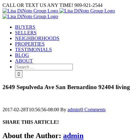
Skip
CALL OR TEXT US ANY TIME! 909-921-2544
to
content
BUYERS
SELLERS
NEIGHBORHOODS
PROPERTIES
TESTIMONIALS
BLOG
ABOUT
Search
for:
2649 Sepulveda Ave San Bernardino 92404 living
2017-02-28T10:56:56-08:00
By
admin
|
0 Comments
SHARE THIS ARTICLE!
Facebook
Twitter
Linkedin
Google+
Pinterest
Email
About the Author:
admin