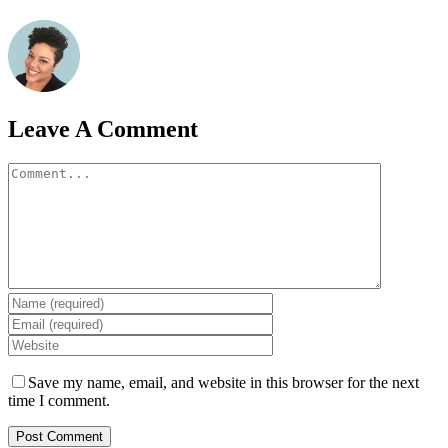
Leave A Comment
Comment
Save my name, email, and website in this browser for the next
time I comment.