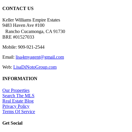
CONTACT US
Keller Williams Empire Estates
9483 Haven Ave #100
Rancho Cucamonga, CA 91730
BRE #01527033
Mobile: 909-921-2544
Email:
lisa4myagent@gmail.com
Web:
LisaDiNotoGroup.com
INFORMATION
Our Properties
Search The MLS
Real Estate Blog
Privacy Policy
Terms Of Service
Get Social