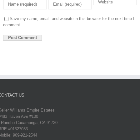
Save my name, email, and website in this browser for the next time I
comment.
CONTACT US
Keller Williams Empire Estates
9483 Haven Ave #100
Rancho Cucamonga, CA 91730
BRE #01527033
Mobile: 909-921-2544