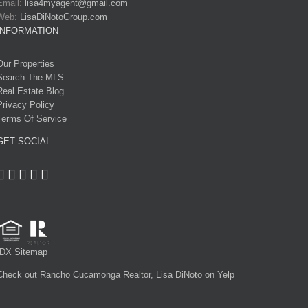
Email:
lisa4myagent@gmail.com
Web:
LisaDiNotoGroup.com
INFORMATION
Our Properties
Search The MLS
Real Estate Blog
Privacy Policy
Terms Of Service
GET SOCIAL
IDX Sitemap
Check out Rancho Cucamonga Realtor, Lisa DiNoto on Yelp