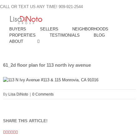
Skip
CALL OR TEXT US ANY TIME! 909-921-2544
to
content
BUYERS
SELLERS
NEIGHBORHOODS
PROPERTIES
TESTIMONIALS
BLOG
ABOUT
61_2d floor plan for 113 north ivy avenue
By
Lisa DiNoto
|
0 Comments
SHARE THIS ARTICLE!
Facebook
Twitter
Linkedin
Google+
Pinterest
Email