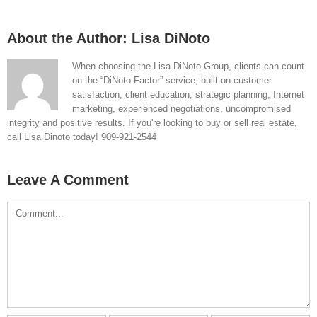
About the Author:
Lisa DiNoto
When choosing the Lisa DiNoto Group, clients can count
on the “DiNoto Factor” service, built on customer
satisfaction, client education, strategic planning, Internet
marketing, experienced negotiations, uncompromised
integrity and positive results. If you're looking to buy or sell real estate,
call Lisa Dinoto today! 909-921-2544
Leave A Comment
Comment