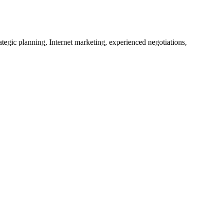
tegic planning, Internet marketing, experienced negotiations,