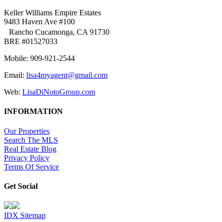
Keller Williams Empire Estates
9483 Haven Ave #100
Rancho Cucamonga, CA 91730
BRE #01527033
Mobile: 909-921-2544
Email:
lisa4myagent@gmail.com
Web:
LisaDiNotoGroup.com
INFORMATION
Our Properties
Search The MLS
Real Estate Blog
Privacy Policy
Terms Of Service
Get Social
IDX Sitemap