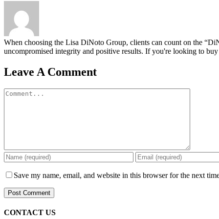
When choosing the Lisa DiNoto Group, clients can count on the “DiNoto
uncompromised integrity and positive results. If you're looking to buy 
Leave A Comment
Comment
Save my name, email, and website in this browser for the next tim
CONTACT US