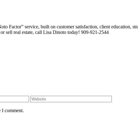
 Factor” service, built on customer satisfaction, client education, stra
or sell real estate, call Lisa Dinoto today! 909-921-2544
e I comment.