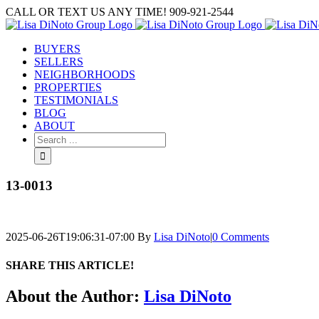
Skip
CALL OR TEXT US ANY TIME! 909-921-2544
to
content
BUYERS
SELLERS
NEIGHBORHOODS
PROPERTIES
TESTIMONIALS
BLOG
ABOUT
Search
for:
13-0013
2025-06-26T19:06:31-07:00
By
Lisa DiNoto
|
0 Comments
SHARE THIS ARTICLE!
Facebook
Twitter
Linkedin
Google+
Pinterest
Email
About the Author:
Lisa DiNoto