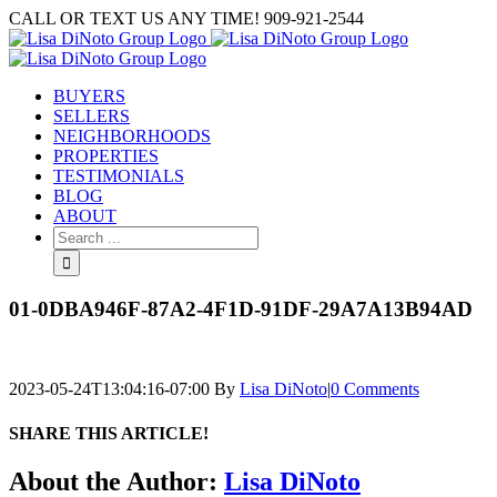
Skip
CALL OR TEXT US ANY TIME! 909-921-2544
to
content
BUYERS
SELLERS
NEIGHBORHOODS
PROPERTIES
TESTIMONIALS
BLOG
ABOUT
Search
for:
01-0DBA946F-87A2-4F1D-91DF-29A7A13B94AD
2023-05-24T13:04:16-07:00
By
Lisa DiNoto
|
0 Comments
SHARE THIS ARTICLE!
Facebook
Twitter
Linkedin
Google+
Pinterest
Email
About the Author:
Lisa DiNoto