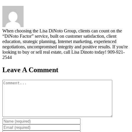
When choosing the Lisa DiNoto Group, clients can count on the
“DiNoto Factor” service, built on customer satisfaction, client
education, strategic planning, Internet marketing, experienced
negotiations, uncompromised integrity and positive results. If you're
looking to buy or sell real estate, call Lisa Dinoto today! 909-921-
2544
Leave A Comment
Comment