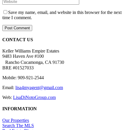
Save my name, email, and website in this browser for the next
time I comment.
CONTACT US
Keller Williams Empire Estates
9483 Haven Ave #100
Rancho Cucamonga, CA 91730
BRE #01527033
Mobile: 909-921-2544
Email:
lisa4myagent@gmail.com
Web:
LisaDiNotoGroup.com
INFORMATION
Our Properties
Search The MLS