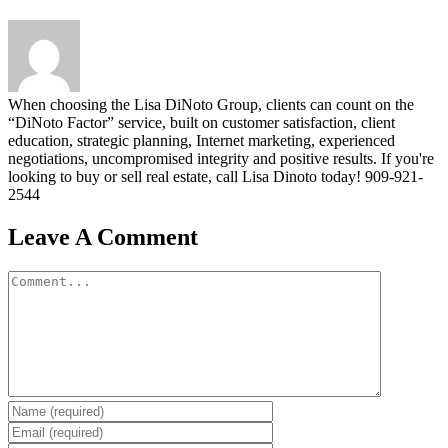
When choosing the Lisa DiNoto Group, clients can count on the
“DiNoto Factor” service, built on customer satisfaction, client
education, strategic planning, Internet marketing, experienced
negotiations, uncompromised integrity and positive results. If you're
looking to buy or sell real estate, call Lisa Dinoto today! 909-921-
2544
Leave A Comment
Comment