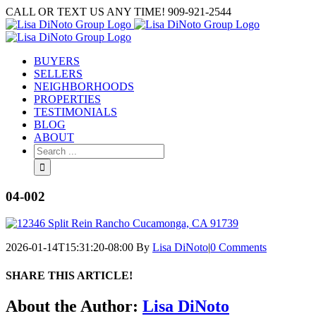
Skip
CALL OR TEXT US ANY TIME! 909-921-2544
to
content
BUYERS
SELLERS
NEIGHBORHOODS
PROPERTIES
TESTIMONIALS
BLOG
ABOUT
Search
for:
04-002
2026-01-14T15:31:20-08:00
By
Lisa DiNoto
|
0 Comments
SHARE THIS ARTICLE!
Facebook
Twitter
Linkedin
Google+
Pinterest
Email
About the Author:
Lisa DiNoto