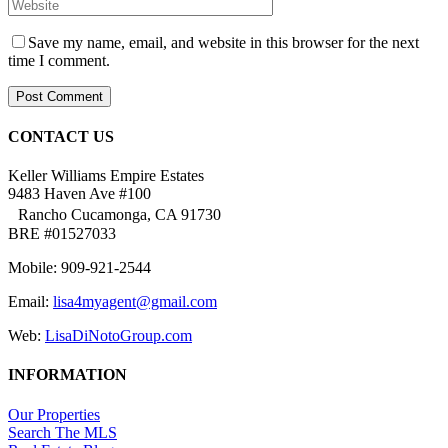
Save my name, email, and website in this browser for the next
time I comment.
CONTACT US
Keller Williams Empire Estates
9483 Haven Ave #100
Rancho Cucamonga, CA 91730
BRE #01527033
Mobile: 909-921-2544
Email:
lisa4myagent@gmail.com
Web:
LisaDiNotoGroup.com
INFORMATION
Our Properties
Search The MLS