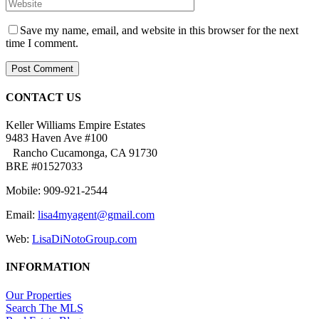
Save my name, email, and website in this browser for the next
time I comment.
CONTACT US
Keller Williams Empire Estates
9483 Haven Ave #100
Rancho Cucamonga, CA 91730
BRE #01527033
Mobile: 909-921-2544
Email:
lisa4myagent@gmail.com
Web:
LisaDiNotoGroup.com
INFORMATION
Our Properties
Search The MLS