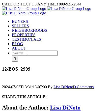
Skip
CALL OR TEXT US ANY TIME! 909-921-2544
to
content
BUYERS
SELLERS
NEIGHBORHOODS
PROPERTIES
TESTIMONIALS
BLOG
ABOUT
Search
for:
12-BOS_2999
2024-07-03T13:31:13-07:00
By
Lisa DiNoto
|
0 Comments
SHARE THIS ARTICLE!
Facebook
Twitter
Linkedin
Google+
Pinterest
Email
About the Author:
Lisa DiNoto