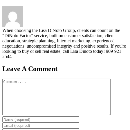
When choosing the Lisa DiNoto Group, clients can count on the
“DiNoto Factor” service, built on customer satisfaction, client
education, strategic planning, Internet marketing, experienced
negotiations, uncompromised integrity and positive results. If you're
looking to buy or sell real estate, call Lisa Dinoto today! 909-921-
2544
Leave A Comment
Comment