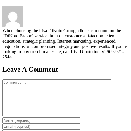
When choosing the Lisa DiNoto Group, clients can count on the
“DiNoto Factor” service, built on customer satisfaction, client
education, strategic planning, Internet marketing, experienced
negotiations, uncompromised integrity and positive results. If you're
looking to buy or sell real estate, call Lisa Dinoto today! 909-921-
2544
Leave A Comment
Comment