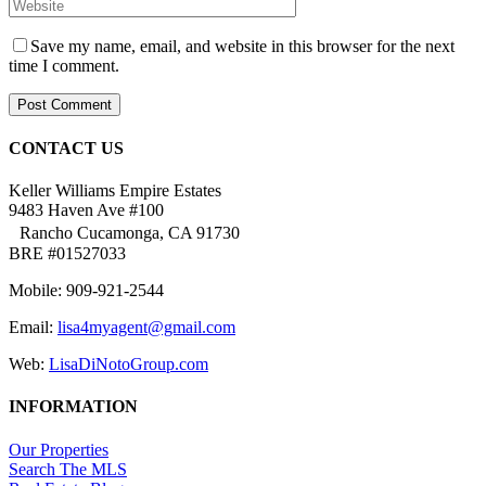
Save my name, email, and website in this browser for the next
time I comment.
CONTACT US
Keller Williams Empire Estates
9483 Haven Ave #100
Rancho Cucamonga, CA 91730
BRE #01527033
Mobile: 909-921-2544
Email:
lisa4myagent@gmail.com
Web:
LisaDiNotoGroup.com
INFORMATION
Our Properties
Search The MLS