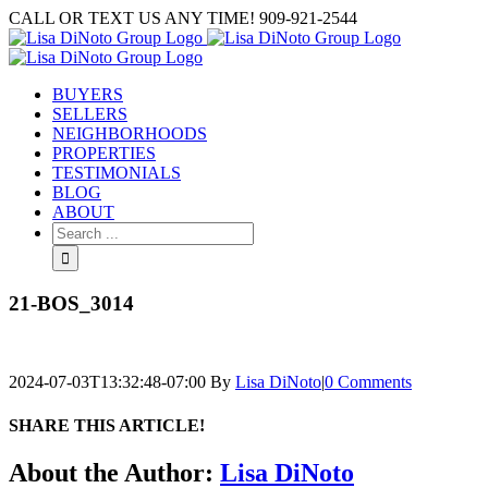
Skip
CALL OR TEXT US ANY TIME! 909-921-2544
to
content
BUYERS
SELLERS
NEIGHBORHOODS
PROPERTIES
TESTIMONIALS
BLOG
ABOUT
Search
for:
21-BOS_3014
2024-07-03T13:32:48-07:00
By
Lisa DiNoto
|
0 Comments
SHARE THIS ARTICLE!
Facebook
Twitter
Linkedin
Google+
Pinterest
Email
About the Author:
Lisa DiNoto