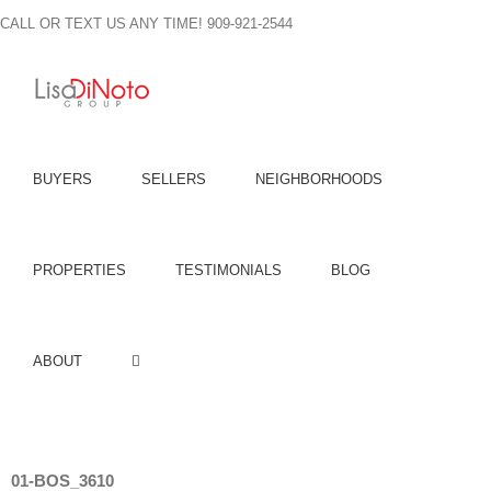
Skip
CALL OR TEXT US ANY TIME! 909-921-2544
to
content
BUYERS
SELLERS
NEIGHBORHOODS
PROPERTIES
TESTIMONIALS
BLOG
ABOUT
01-BOS_3610