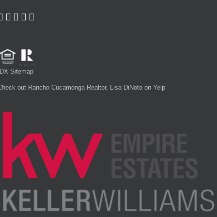
IDX Sitemap
Check out Rancho Cucamonga Realtor, Lisa DiNoto on Yelp