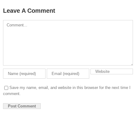
Leave A Comment
Comment
Save my name, email, and website in this browser for the next time I
comment.