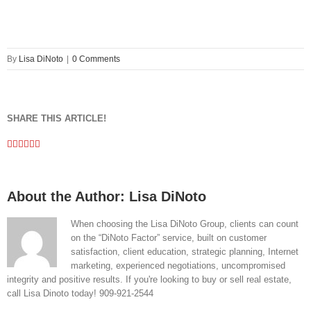
By
Lisa DiNoto
|
0 Comments
SHARE THIS ARTICLE!
Facebook
Twitter
Linkedin
Google+
Pinterest
Email
About the Author:
Lisa DiNoto
When choosing the Lisa DiNoto Group, clients can count
on the “DiNoto Factor” service, built on customer
satisfaction, client education, strategic planning, Internet
marketing, experienced negotiations, uncompromised
integrity and positive results. If you're looking to buy or sell real estate,
call Lisa Dinoto today! 909-921-2544