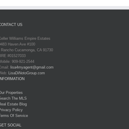
CONTACT US
Keller Williams Empire Estates
9483 Haven Ave #100
Rancho Cucamonga, CA 91730
BRE #01527033
Mobile: 909-921-2544
Email:
lisa4myagent@gmail.com
Web:
LisaDiNotoGroup.com
INFORMATION
Our Properties
Search The MLS
Real Estate Blog
Privacy Policy
Terms Of Service
GET SOCIAL