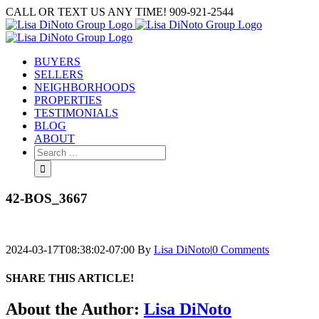
Skip
CALL OR TEXT US ANY TIME! 909-921-2544
to
content
BUYERS
SELLERS
NEIGHBORHOODS
PROPERTIES
TESTIMONIALS
BLOG
ABOUT
Search
for:
42-BOS_3667
2024-03-17T08:38:02-07:00
By
Lisa DiNoto
|
0 Comments
SHARE THIS ARTICLE!
Facebook
Twitter
Linkedin
Google+
Pinterest
Email
About the Author:
Lisa DiNoto