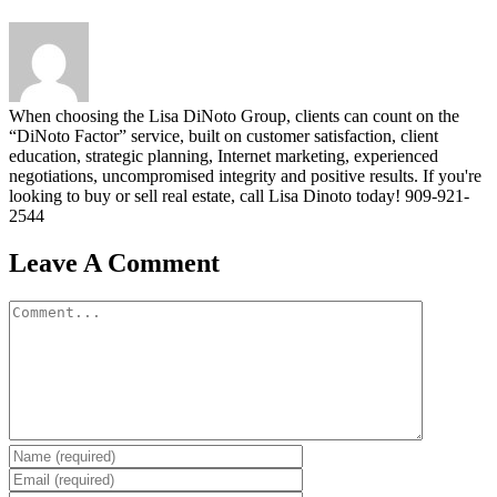
When choosing the Lisa DiNoto Group, clients can count on the
“DiNoto Factor” service, built on customer satisfaction, client
education, strategic planning, Internet marketing, experienced
negotiations, uncompromised integrity and positive results. If you're
looking to buy or sell real estate, call Lisa Dinoto today! 909-921-
2544
Leave A Comment
Comment