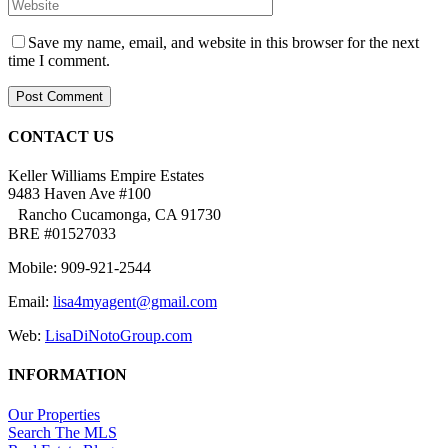
Save my name, email, and website in this browser for the next
time I comment.
CONTACT US
Keller Williams Empire Estates
9483 Haven Ave #100
Rancho Cucamonga, CA 91730
BRE #01527033
Mobile: 909-921-2544
Email:
lisa4myagent@gmail.com
Web:
LisaDiNotoGroup.com
INFORMATION
Our Properties
Search The MLS