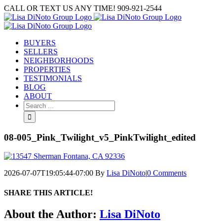
Skip
CALL OR TEXT US ANY TIME! 909-921-2544
to
content
BUYERS
SELLERS
NEIGHBORHOODS
PROPERTIES
TESTIMONIALS
BLOG
ABOUT
Search
for:
08-005_Pink_Twilight_v5_PinkTwilight_edited
2026-07-07T19:05:44-07:00
By
Lisa DiNoto
|
0 Comments
SHARE THIS ARTICLE!
Facebook
Twitter
Linkedin
Google+
Pinterest
Email
About the Author:
Lisa DiNoto