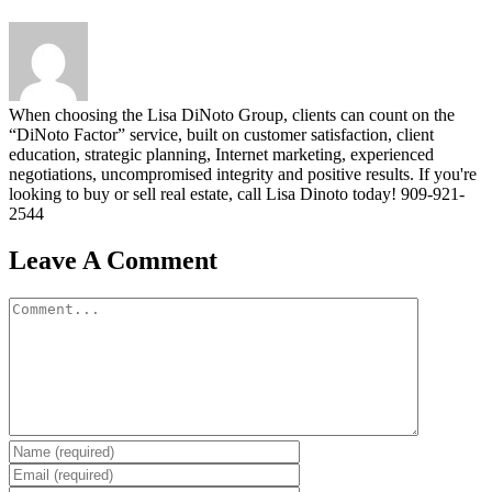
When choosing the Lisa DiNoto Group, clients can count on the
“DiNoto Factor” service, built on customer satisfaction, client
education, strategic planning, Internet marketing, experienced
negotiations, uncompromised integrity and positive results. If you're
looking to buy or sell real estate, call Lisa Dinoto today! 909-921-
2544
Leave A Comment
Comment