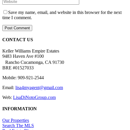
Save my name, email, and website in this browser for the next
time I comment.
CONTACT US
Keller Williams Empire Estates
9483 Haven Ave #100
Rancho Cucamonga, CA 91730
BRE #01527033
Mobile: 909-921-2544
Email:
lisa4myagent@gmail.com
Web:
LisaDiNotoGroup.com
INFORMATION
Our Properties
Search The MLS