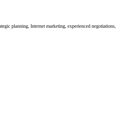
tegic planning, Internet marketing, experienced negotiations,