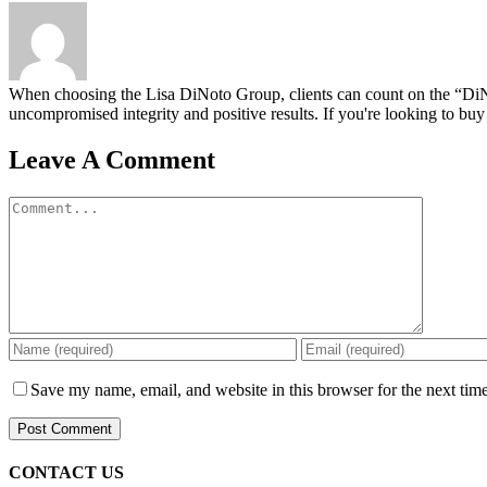
When choosing the Lisa DiNoto Group, clients can count on the “DiNoto
uncompromised integrity and positive results. If you're looking to buy 
Leave A Comment
Comment
Save my name, email, and website in this browser for the next tim
CONTACT US