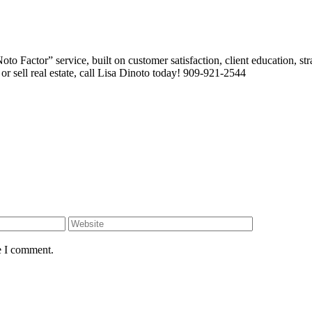
 Factor” service, built on customer satisfaction, client education, stra
or sell real estate, call Lisa Dinoto today! 909-921-2544
e I comment.