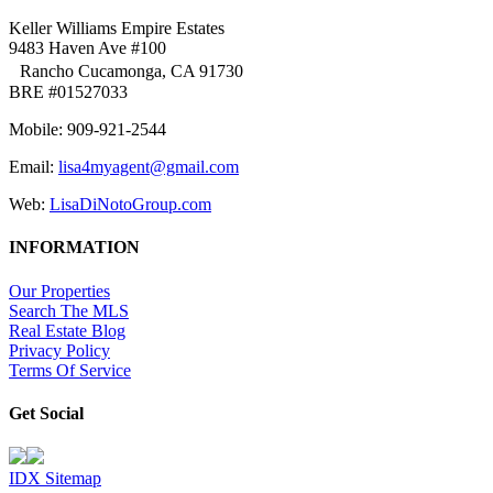
Keller Williams Empire Estates
9483 Haven Ave #100
Rancho Cucamonga, CA 91730
BRE #01527033
Mobile: 909-921-2544
Email:
lisa4myagent@gmail.com
Web:
LisaDiNotoGroup.com
INFORMATION
Our Properties
Search The MLS
Real Estate Blog
Privacy Policy
Terms Of Service
Get Social
IDX Sitemap