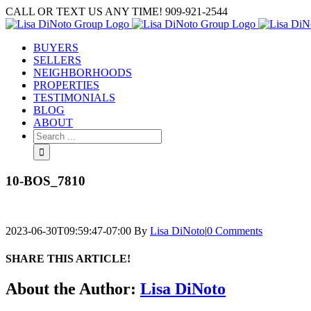
Skip
CALL OR TEXT US ANY TIME! 909-921-2544
to
content
BUYERS
SELLERS
NEIGHBORHOODS
PROPERTIES
TESTIMONIALS
BLOG
ABOUT
Search
for:
10-BOS_7810
2023-06-30T09:59:47-07:00
By
Lisa DiNoto
|
0 Comments
SHARE THIS ARTICLE!
Facebook
Twitter
Linkedin
Google+
Pinterest
Email
About the Author:
Lisa DiNoto