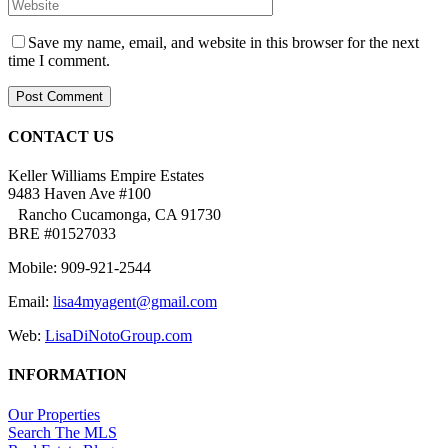
Save my name, email, and website in this browser for the next
time I comment.
CONTACT US
Keller Williams Empire Estates
9483 Haven Ave #100
Rancho Cucamonga, CA 91730
BRE #01527033
Mobile: 909-921-2544
Email:
lisa4myagent@gmail.com
Web:
LisaDiNotoGroup.com
INFORMATION
Our Properties
Search The MLS