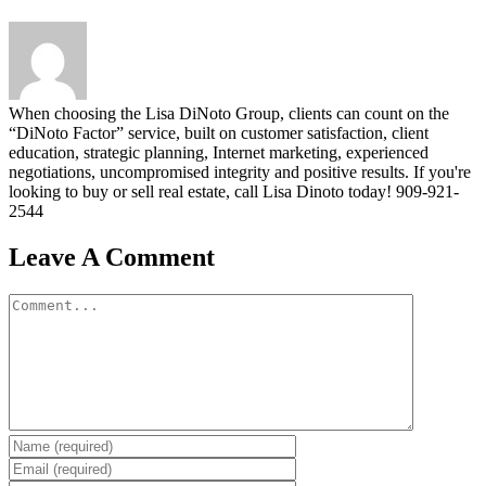
When choosing the Lisa DiNoto Group, clients can count on the
“DiNoto Factor” service, built on customer satisfaction, client
education, strategic planning, Internet marketing, experienced
negotiations, uncompromised integrity and positive results. If you're
looking to buy or sell real estate, call Lisa Dinoto today! 909-921-
2544
Leave A Comment
Comment