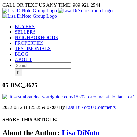
Skip
CALL OR TEXT US ANY TIME! 909-921-2544
to
content
BUYERS
SELLERS
NEIGHBORHOODS
PROPERTIES
TESTIMONIALS
BLOG
ABOUT
Search
for:
05-DSC_3675
2022-08-23T12:32:59-07:00
By
Lisa DiNoto
|
0 Comments
SHARE THIS ARTICLE!
Facebook
Twitter
Linkedin
Google+
Pinterest
Email
About the Author:
Lisa DiNoto