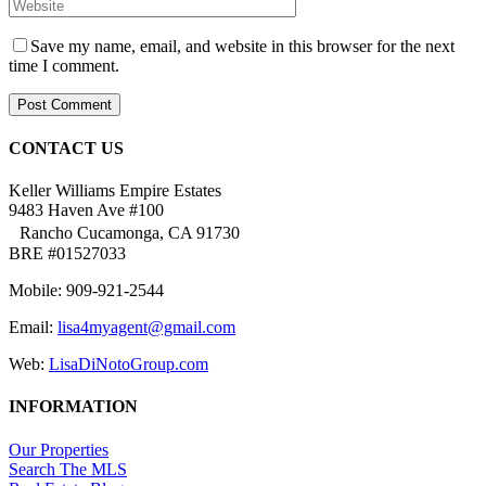
Save my name, email, and website in this browser for the next
time I comment.
CONTACT US
Keller Williams Empire Estates
9483 Haven Ave #100
Rancho Cucamonga, CA 91730
BRE #01527033
Mobile: 909-921-2544
Email:
lisa4myagent@gmail.com
Web:
LisaDiNotoGroup.com
INFORMATION
Our Properties
Search The MLS