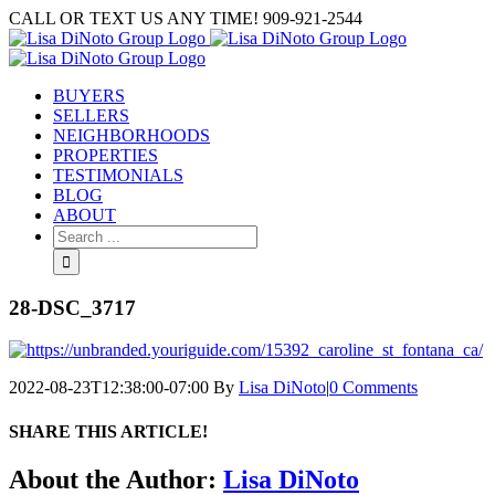
Skip
CALL OR TEXT US ANY TIME! 909-921-2544
to
content
BUYERS
SELLERS
NEIGHBORHOODS
PROPERTIES
TESTIMONIALS
BLOG
ABOUT
Search
for:
28-DSC_3717
2022-08-23T12:38:00-07:00
By
Lisa DiNoto
|
0 Comments
SHARE THIS ARTICLE!
Facebook
Twitter
Linkedin
Google+
Pinterest
Email
About the Author:
Lisa DiNoto