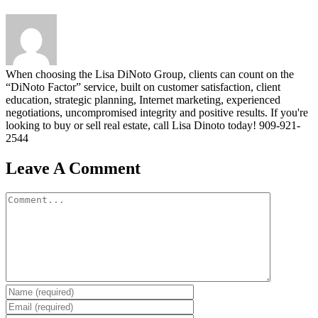
When choosing the Lisa DiNoto Group, clients can count on the
“DiNoto Factor” service, built on customer satisfaction, client
education, strategic planning, Internet marketing, experienced
negotiations, uncompromised integrity and positive results. If you're
looking to buy or sell real estate, call Lisa Dinoto today! 909-921-
2544
Leave A Comment
Comment