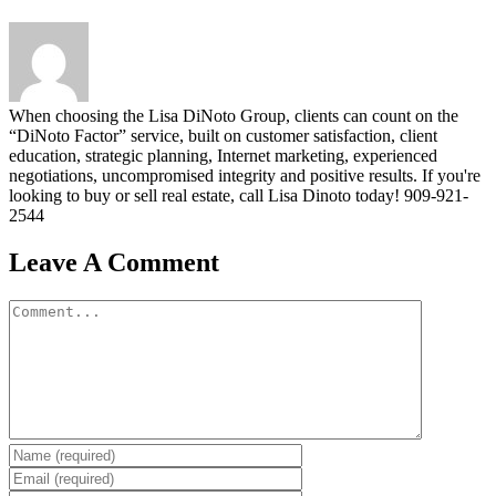
When choosing the Lisa DiNoto Group, clients can count on the
“DiNoto Factor” service, built on customer satisfaction, client
education, strategic planning, Internet marketing, experienced
negotiations, uncompromised integrity and positive results. If you're
looking to buy or sell real estate, call Lisa Dinoto today! 909-921-
2544
Leave A Comment
Comment