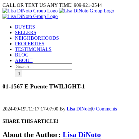
Skip
CALL OR TEXT US ANY TIME! 909-921-2544
to
content
BUYERS
SELLERS
NEIGHBORHOODS
PROPERTIES
TESTIMONIALS
BLOG
ABOUT
Search
for:
01-1567 E Puente TWILIGHT-1
2024-09-19T11:17:17-07:00
By
Lisa DiNoto
|
0 Comments
SHARE THIS ARTICLE!
Facebook
Twitter
Linkedin
Google+
Pinterest
Email
About the Author:
Lisa DiNoto