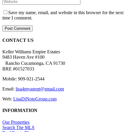
Save my name, email, and website in this browser for the next
time I comment.
CONTACT US
Keller Williams Empire Estates
9483 Haven Ave #100
Rancho Cucamonga, CA 91730
BRE #01527033
Mobile: 909-921-2544
Email:
lisa4myagent@gmail.com
Web:
LisaDiNotoGroup.com
INFORMATION
Our Properties
Search The MLS