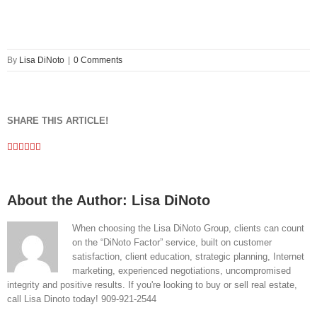
By
Lisa DiNoto
|
0 Comments
SHARE THIS ARTICLE!
Facebook
Twitter
Linkedin
Google+
Pinterest
Email
About the Author:
Lisa DiNoto
When choosing the Lisa DiNoto Group, clients can count
on the “DiNoto Factor” service, built on customer
satisfaction, client education, strategic planning, Internet
marketing, experienced negotiations, uncompromised
integrity and positive results. If you're looking to buy or sell real estate,
call Lisa Dinoto today! 909-921-2544