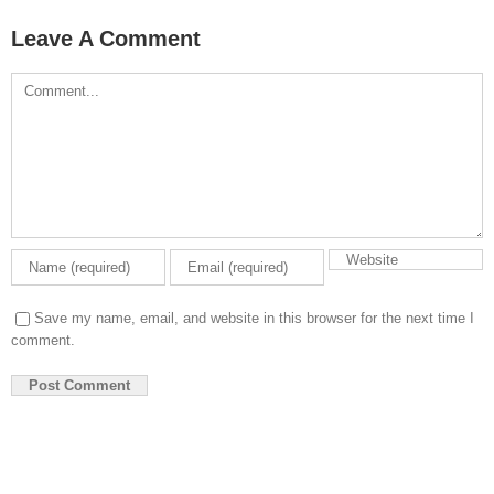
Leave A Comment
Comment
Save my name, email, and website in this browser for the next time I
comment.