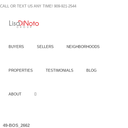
Skip
CALL OR TEXT US ANY TIME! 909-921-2544
to
content
BUYERS
SELLERS
NEIGHBORHOODS
PROPERTIES
TESTIMONIALS
BLOG
ABOUT
49-BOS_2662