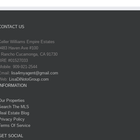
CONTACT US
Keller Williams Empire Estates
9483 Haven Ave #100
Rancho Cucamonga, CA 91730
BRE #01527033
Mobile: 909-921-2544
Email:
lisa4myagent@gmail.com
Web:
LisaDiNotoGroup.com
INFORMATION
Our Properties
Search The MLS
Real Estate Blog
Privacy Policy
Terms Of Service
GET SOCIAL