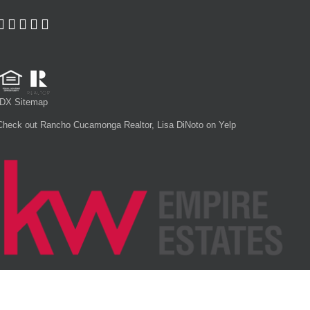
IDX Sitemap
Check out Rancho Cucamonga Realtor, Lisa DiNoto on Yelp