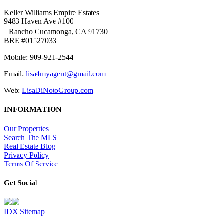
Keller Williams Empire Estates
9483 Haven Ave #100
Rancho Cucamonga, CA 91730
BRE #01527033
Mobile: 909-921-2544
Email:
lisa4myagent@gmail.com
Web:
LisaDiNotoGroup.com
INFORMATION
Our Properties
Search The MLS
Real Estate Blog
Privacy Policy
Terms Of Service
Get Social
IDX Sitemap