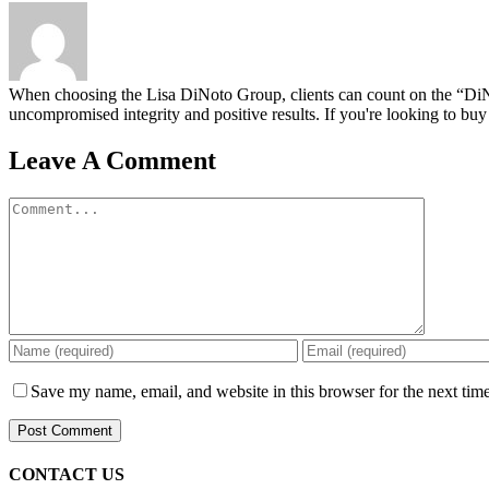
When choosing the Lisa DiNoto Group, clients can count on the “DiNoto
uncompromised integrity and positive results. If you're looking to buy 
Leave A Comment
Comment
Save my name, email, and website in this browser for the next tim
CONTACT US