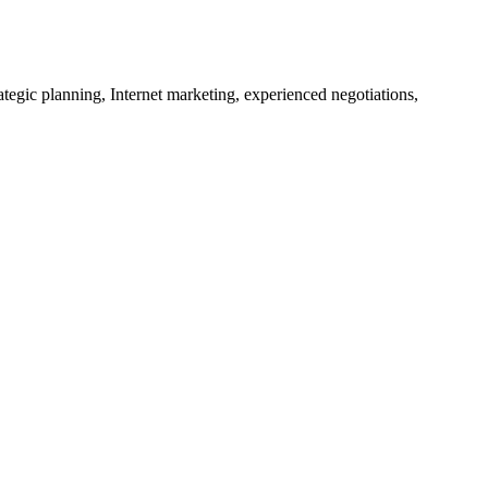
tegic planning, Internet marketing, experienced negotiations,