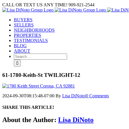
Skip
CALL OR TEXT US ANY TIME! 909-921-2544
to
content
BUYERS
SELLERS
NEIGHBORHOODS
PROPERTIES
TESTIMONIALS
BLOG
ABOUT
Search
for:
61-1780-Keith-St TWILIGHT-12
2024-09-30T08:15:48-07:00
By
Lisa DiNoto
|
0 Comments
SHARE THIS ARTICLE!
Facebook
Twitter
Linkedin
Google+
Pinterest
Email
About the Author:
Lisa DiNoto