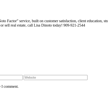
 Factor” service, built on customer satisfaction, client education, stra
or sell real estate, call Lisa Dinoto today! 909-921-2544
e I comment.