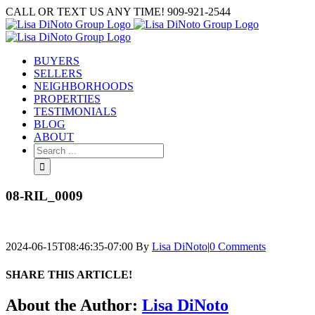
Skip
CALL OR TEXT US ANY TIME! 909-921-2544
to
content
BUYERS
SELLERS
NEIGHBORHOODS
PROPERTIES
TESTIMONIALS
BLOG
ABOUT
Search
for:
08-RIL_0009
2024-06-15T08:46:35-07:00
By
Lisa DiNoto
|
0 Comments
SHARE THIS ARTICLE!
Facebook
Twitter
Linkedin
Google+
Pinterest
Email
About the Author:
Lisa DiNoto