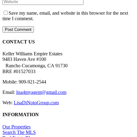
Save my name, email, and website in this browser for the next
time I comment.
CONTACT US
Keller Williams Empire Estates
9483 Haven Ave #100
Rancho Cucamonga, CA 91730
BRE #01527033
Mobile: 909-921-2544
Email:
lisa4myagent@gmail.com
Web:
LisaDiNotoGroup.com
INFORMATION
Our Properties
Search The MLS