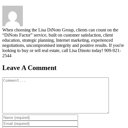
When choosing the Lisa DiNoto Group, clients can count on the
“DiNoto Factor” service, built on customer satisfaction, client
education, strategic planning, Internet marketing, experienced
negotiations, uncompromised integrity and positive results. If you're
looking to buy or sell real estate, call Lisa Dinoto today! 909-921-
2544
Leave A Comment
Comment