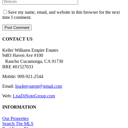
Save my name, email, and website in this browser for the next
time I comment.
CONTACT US
Keller Williams Empire Estates
9483 Haven Ave #100
Rancho Cucamonga, CA 91730
BRE #01527033
Mobile: 909-921-2544
Email:
lisa4myagent@gmail.com
Web:
LisaDiNotoGroup.com
INFORMATION
Our Properties
Search The MLS