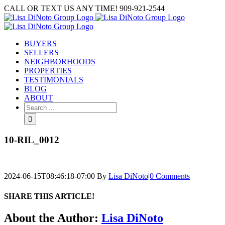
Skip
CALL OR TEXT US ANY TIME! 909-921-2544
to
content
BUYERS
SELLERS
NEIGHBORHOODS
PROPERTIES
TESTIMONIALS
BLOG
ABOUT
Search
for:
10-RIL_0012
2024-06-15T08:46:18-07:00
By
Lisa DiNoto
|
0 Comments
SHARE THIS ARTICLE!
Facebook
Twitter
Linkedin
Google+
Pinterest
Email
About the Author:
Lisa DiNoto