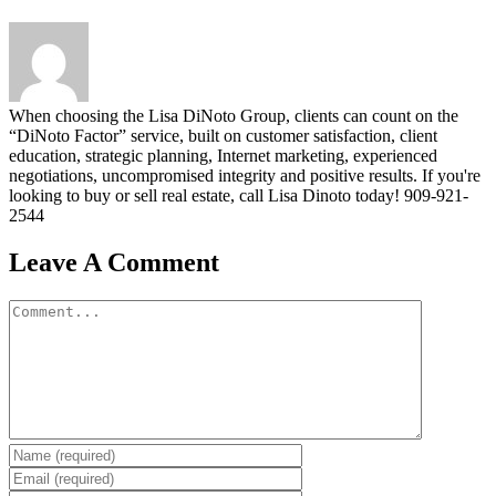
When choosing the Lisa DiNoto Group, clients can count on the
“DiNoto Factor” service, built on customer satisfaction, client
education, strategic planning, Internet marketing, experienced
negotiations, uncompromised integrity and positive results. If you're
looking to buy or sell real estate, call Lisa Dinoto today! 909-921-
2544
Leave A Comment
Comment