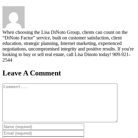
When choosing the Lisa DiNoto Group, clients can count on the
“DiNoto Factor” service, built on customer satisfaction, client
education, strategic planning, Internet marketing, experienced
negotiations, uncompromised integrity and positive results. If you're
looking to buy or sell real estate, call Lisa Dinoto today! 909-921-
2544
Leave A Comment
Comment