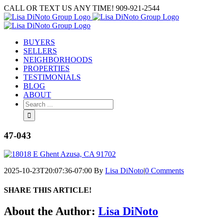
Skip
CALL OR TEXT US ANY TIME! 909-921-2544
to
content
BUYERS
SELLERS
NEIGHBORHOODS
PROPERTIES
TESTIMONIALS
BLOG
ABOUT
Search
for:
47-043
2025-10-23T20:07:36-07:00
By
Lisa DiNoto
|
0 Comments
SHARE THIS ARTICLE!
Facebook
Twitter
Linkedin
Google+
Pinterest
Email
About the Author:
Lisa DiNoto