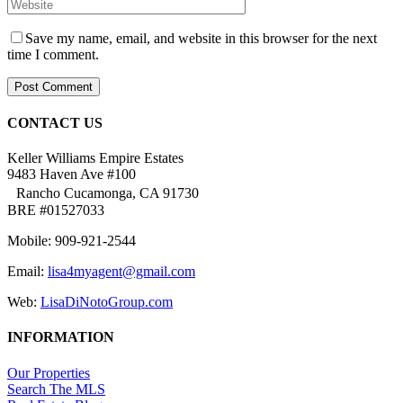
Save my name, email, and website in this browser for the next
time I comment.
CONTACT US
Keller Williams Empire Estates
9483 Haven Ave #100
Rancho Cucamonga, CA 91730
BRE #01527033
Mobile: 909-921-2544
Email:
lisa4myagent@gmail.com
Web:
LisaDiNotoGroup.com
INFORMATION
Our Properties
Search The MLS