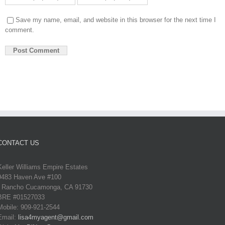
Save my name, email, and website in this browser for the next time I
comment.
CONTACT US
Keller Williams Empire Estates
9483 Haven Ave #100
Rancho Cucamonga, CA 91730
BRE #01527033
Mobile: 909-921-2544
Email:
lisa4myagent@gmail.com