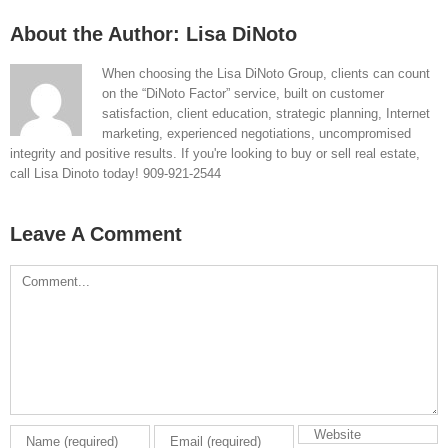
About the Author:
Lisa DiNoto
When choosing the Lisa DiNoto Group, clients can count
on the “DiNoto Factor” service, built on customer
satisfaction, client education, strategic planning, Internet
marketing, experienced negotiations, uncompromised
integrity and positive results. If you're looking to buy or sell real estate,
call Lisa Dinoto today! 909-921-2544
Leave A Comment
Comment