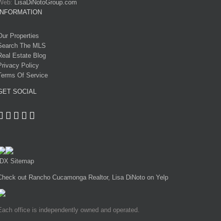
Web:
LisaDiNotoGroup.com
INFORMATION
Our Properties
Search The MLS
Real Estate Blog
Privacy Policy
Terms Of Service
GET SOCIAL
IDX Sitemap
Check out Rancho Cucamonga Realtor, Lisa DiNoto on Yelp
Each office is independently owned and operated.