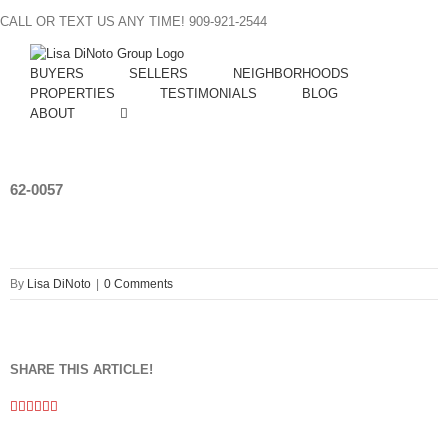
Skip
CALL OR TEXT US ANY TIME! 909-921-2544
to
content
BUYERS
SELLERS
NEIGHBORHOODS
PROPERTIES
TESTIMONIALS
BLOG
ABOUT
62-0057
By
Lisa DiNoto
|
0 Comments
SHARE THIS ARTICLE!
Facebook
Twitter
Linkedin
Google+
Pinterest
Email