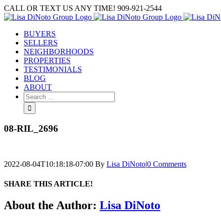
Skip
CALL OR TEXT US ANY TIME! 909-921-2544
to
content
BUYERS
SELLERS
NEIGHBORHOODS
PROPERTIES
TESTIMONIALS
BLOG
ABOUT
Search
for:
08-RIL_2696
2022-08-04T10:18:18-07:00
By
Lisa DiNoto
|
0 Comments
SHARE THIS ARTICLE!
Facebook
Twitter
Linkedin
Google+
Pinterest
Email
About the Author:
Lisa DiNoto