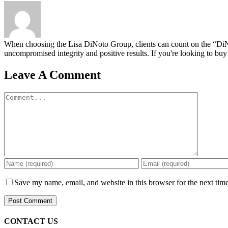
When choosing the Lisa DiNoto Group, clients can count on the “DiNoto
uncompromised integrity and positive results. If you're looking to buy 
Leave A Comment
Comment
Save my name, email, and website in this browser for the next tim
CONTACT US