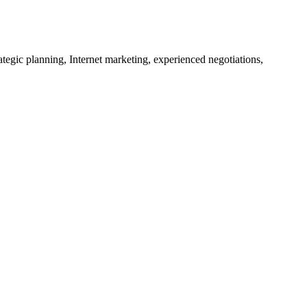
tegic planning, Internet marketing, experienced negotiations,