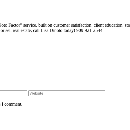
 Factor” service, built on customer satisfaction, client education, stra
or sell real estate, call Lisa Dinoto today! 909-921-2544
e I comment.