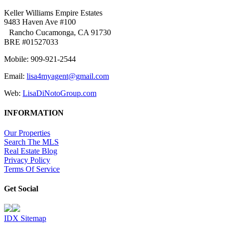
Keller Williams Empire Estates
9483 Haven Ave #100
Rancho Cucamonga, CA 91730
BRE #01527033
Mobile: 909-921-2544
Email:
lisa4myagent@gmail.com
Web:
LisaDiNotoGroup.com
INFORMATION
Our Properties
Search The MLS
Real Estate Blog
Privacy Policy
Terms Of Service
Get Social
IDX Sitemap