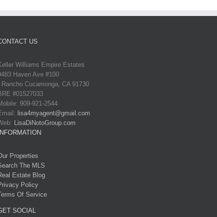
CONTACT US
Keller Williams Empire Estates
9483 Haven Ave #100
Rancho Cucamonga, CA 91730
BRE #01527033
Mobile: 909-921-2544
Email:
lisa4myagent@gmail.com
Web:
LisaDiNotoGroup.com
INFORMATION
Our Properties
Search The MLS
Real Estate Blog
Privacy Policy
Terms Of Service
GET SOCIAL