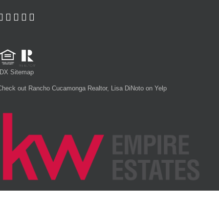
IDX Sitemap
Check out Rancho Cucamonga Realtor, Lisa DiNoto on Yelp