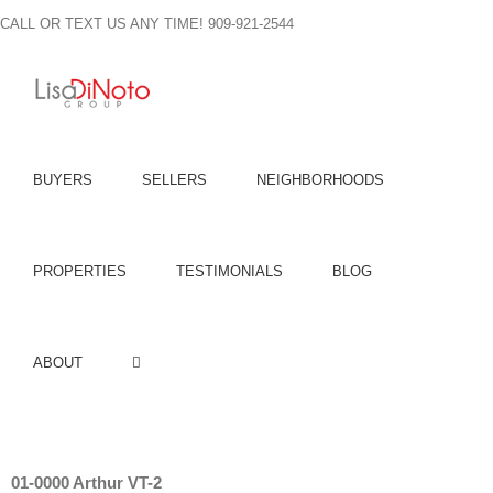
Skip
CALL OR TEXT US ANY TIME! 909-921-2544
to
content
BUYERS
SELLERS
NEIGHBORHOODS
PROPERTIES
TESTIMONIALS
BLOG
ABOUT
01-0000 Arthur VT-2