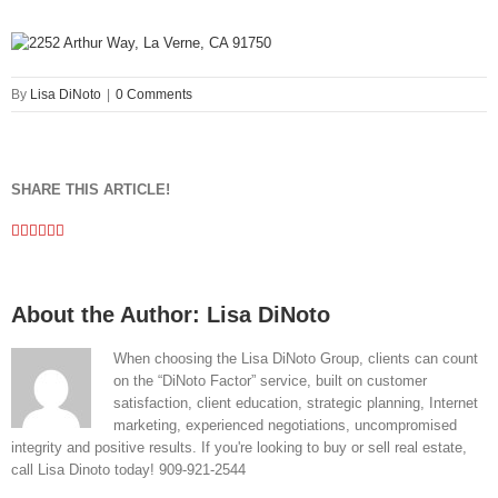
By
Lisa DiNoto
|
0 Comments
SHARE THIS ARTICLE!
Facebook
Twitter
Linkedin
Google+
Pinterest
Email
About the Author:
Lisa DiNoto
When choosing the Lisa DiNoto Group, clients can count
on the “DiNoto Factor” service, built on customer
satisfaction, client education, strategic planning, Internet
marketing, experienced negotiations, uncompromised
integrity and positive results. If you're looking to buy or sell real estate,
call Lisa Dinoto today! 909-921-2544