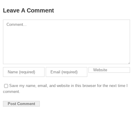
Leave A Comment
Comment
Save my name, email, and website in this browser for the next time I
comment.