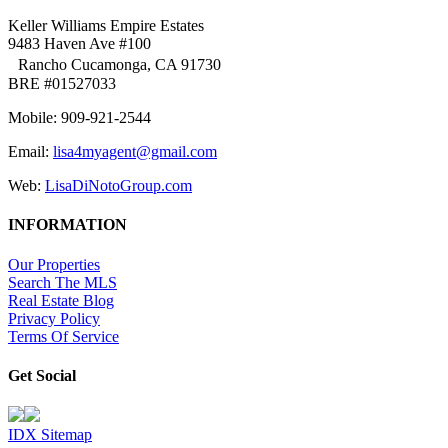
Keller Williams Empire Estates
9483 Haven Ave #100
Rancho Cucamonga, CA 91730
BRE #01527033
Mobile: 909-921-2544
Email:
lisa4myagent@gmail.com
Web:
LisaDiNotoGroup.com
INFORMATION
Our Properties
Search The MLS
Real Estate Blog
Privacy Policy
Terms Of Service
Get Social
IDX Sitemap