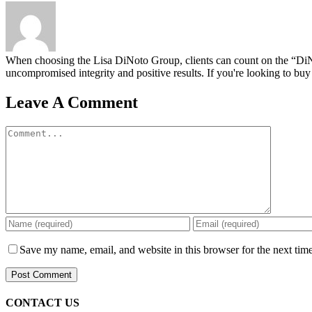
When choosing the Lisa DiNoto Group, clients can count on the “DiNoto
uncompromised integrity and positive results. If you're looking to buy 
Leave A Comment
Comment
Save my name, email, and website in this browser for the next tim
CONTACT US