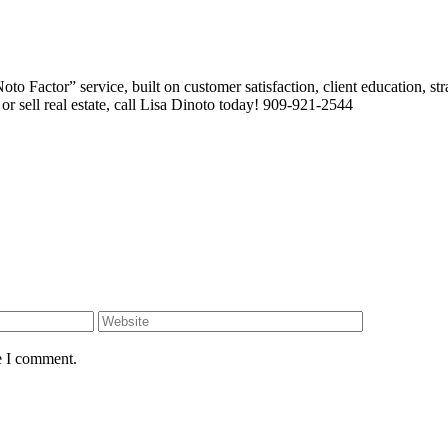
 Factor” service, built on customer satisfaction, client education, stra
or sell real estate, call Lisa Dinoto today! 909-921-2544
e I comment.