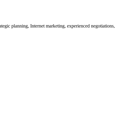
tegic planning, Internet marketing, experienced negotiations,