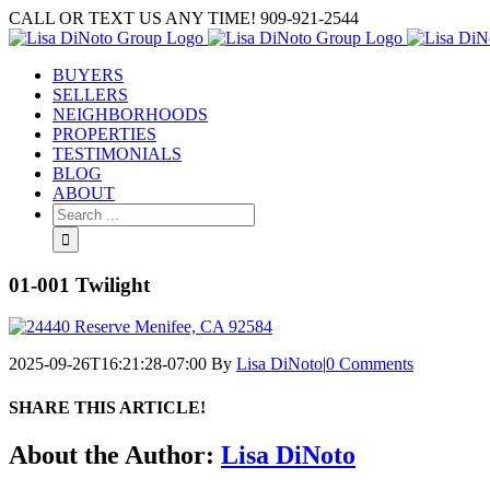
Skip
CALL OR TEXT US ANY TIME! 909-921-2544
to
content
BUYERS
SELLERS
NEIGHBORHOODS
PROPERTIES
TESTIMONIALS
BLOG
ABOUT
Search
for:
01-001 Twilight
2025-09-26T16:21:28-07:00
By
Lisa DiNoto
|
0 Comments
SHARE THIS ARTICLE!
Facebook
Twitter
Linkedin
Google+
Pinterest
Email
About the Author:
Lisa DiNoto