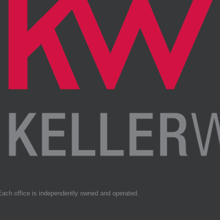
Each office is independently owned and operated.