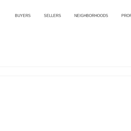
BUYERS
SELLERS
NEIGHBORHOODS
PRO