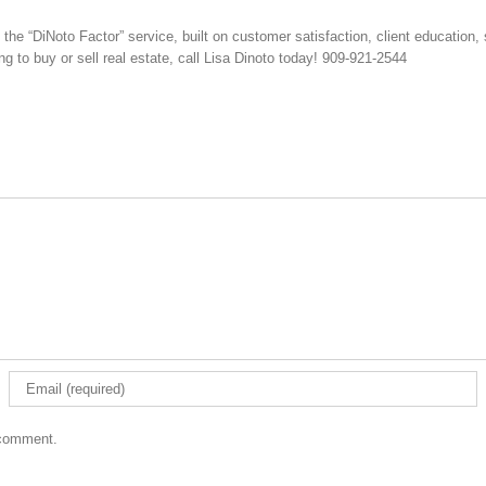
e “DiNoto Factor” service, built on customer satisfaction, client education, 
ng to buy or sell real estate, call Lisa Dinoto today! 909-921-2544
 comment.