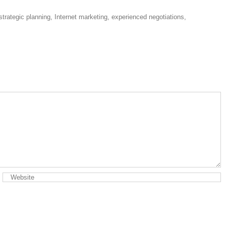
strategic planning, Internet marketing, experienced negotiations,