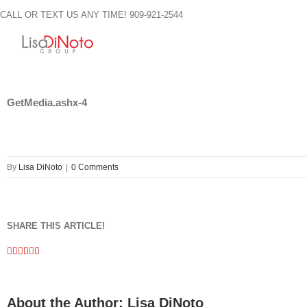
Skip
CALL OR TEXT US ANY TIME! 909-921-2544
to
content
GetMedia.ashx-4
By
Lisa DiNoto
|
0 Comments
SHARE THIS ARTICLE!
Facebook
Twitter
Linkedin
Google+
Pinterest
Email
About the Author:
Lisa DiNoto