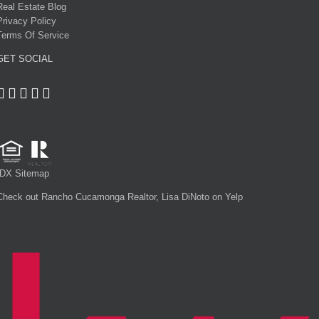
Real Estate Blog
Privacy Policy
Terms Of Service
GET SOCIAL
IDX Sitemap
Check out Rancho Cucamonga Realtor, Lisa DiNoto on Yelp