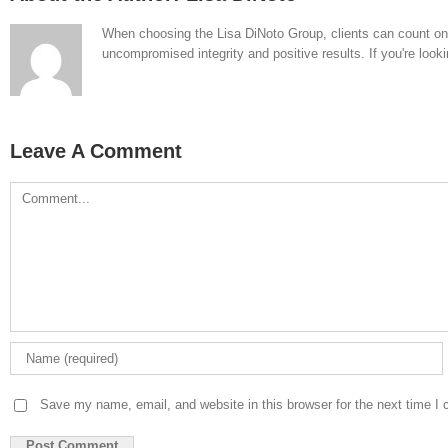
When choosing the Lisa DiNoto Group, clients can count on th
uncompromised integrity and positive results. If you're looki
Leave A Comment
Comment
Save my name, email, and website in this browser for the next time I