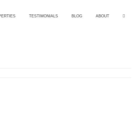
PERTIES
TESTIMONIALS
BLOG
ABOUT