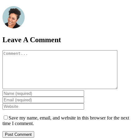
Leave A Comment
Comment
Save my name, email, and website in this browser for the next
time I comment.