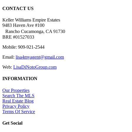
CONTACT US
Keller Williams Empire Estates
9483 Haven Ave #100
Rancho Cucamonga, CA 91730
BRE #01527033
Mobile: 909-921-2544
Email:
lisa4myagent@gmail.com
Web:
LisaDiNotoGroup.com
INFORMATION
Our Properties
Search The MLS
Real Estate Blog
Privacy Policy
Terms Of Service
Get Social