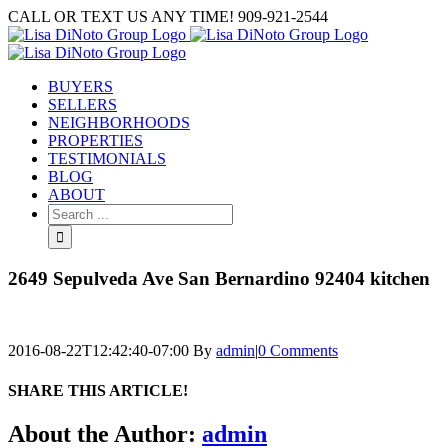
Skip
CALL OR TEXT US ANY TIME! 909-921-2544
to
content
BUYERS
SELLERS
NEIGHBORHOODS
PROPERTIES
TESTIMONIALS
BLOG
ABOUT
Search
for:
2649 Sepulveda Ave San Bernardino 92404 kitchen
2016-08-22T12:42:40-07:00
By
admin
|
0 Comments
SHARE THIS ARTICLE!
Facebook
Twitter
Linkedin
Google+
Pinterest
Email
About the Author:
admin