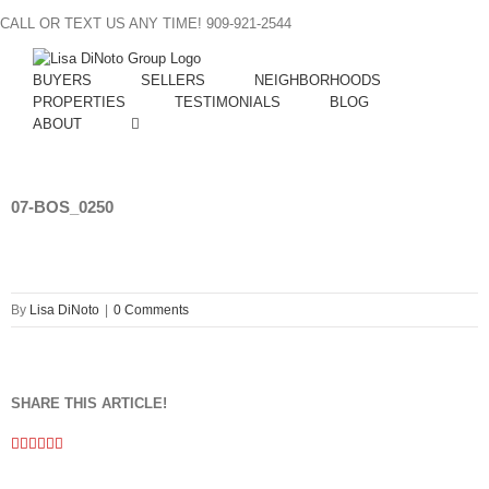
Skip
CALL OR TEXT US ANY TIME! 909-921-2544
to
content
BUYERS
SELLERS
NEIGHBORHOODS
PROPERTIES
TESTIMONIALS
BLOG
ABOUT
07-BOS_0250
By
Lisa DiNoto
|
0 Comments
SHARE THIS ARTICLE!
Facebook
Twitter
Linkedin
Google+
Pinterest
Email