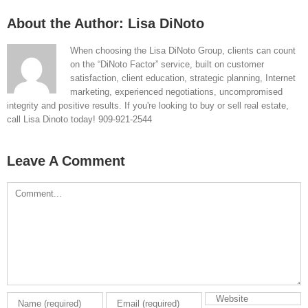
About the Author:
Lisa DiNoto
When choosing the Lisa DiNoto Group, clients can count
on the “DiNoto Factor” service, built on customer
satisfaction, client education, strategic planning, Internet
marketing, experienced negotiations, uncompromised
integrity and positive results. If you're looking to buy or sell real estate,
call Lisa Dinoto today! 909-921-2544
Leave A Comment
Comment