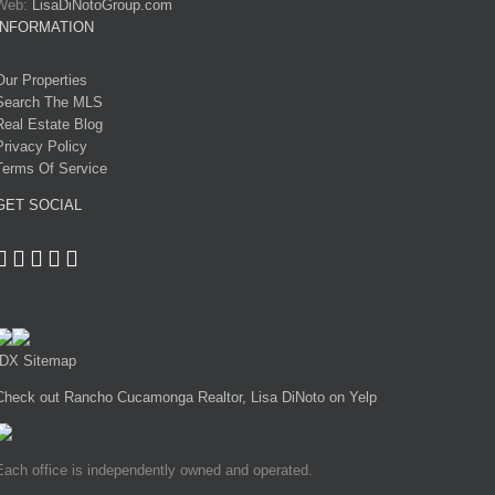
Web:
LisaDiNotoGroup.com
INFORMATION
Our Properties
Search The MLS
Real Estate Blog
Privacy Policy
Terms Of Service
GET SOCIAL
IDX Sitemap
Check out Rancho Cucamonga Realtor, Lisa DiNoto on Yelp
Each office is independently owned and operated.