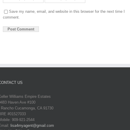
Save my name, email, and website in this browser for the next time I
comment.
CONTACT US
Keller Williams Empire Estates
9483 Haven Ave #100
Rancho Cucamonga, CA 91730
BRE #01527033
Mobile: 909-921-2544
Email:
lisa4myagent@gmail.com