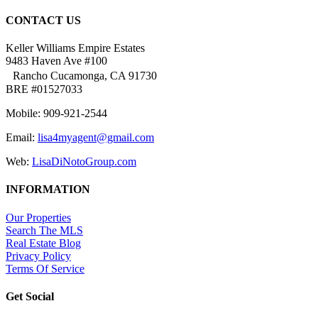
CONTACT US
Keller Williams Empire Estates
9483 Haven Ave #100
Rancho Cucamonga, CA 91730
BRE #01527033
Mobile: 909-921-2544
Email:
lisa4myagent@gmail.com
Web:
LisaDiNotoGroup.com
INFORMATION
Our Properties
Search The MLS
Real Estate Blog
Privacy Policy
Terms Of Service
Get Social