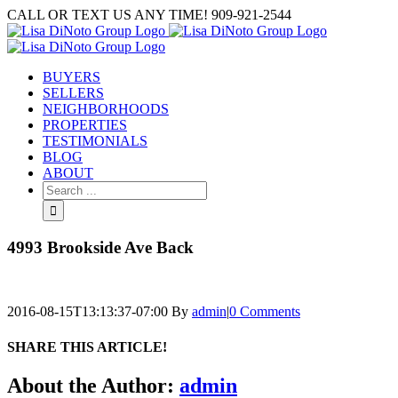
Skip
CALL OR TEXT US ANY TIME! 909-921-2544
to
content
BUYERS
SELLERS
NEIGHBORHOODS
PROPERTIES
TESTIMONIALS
BLOG
ABOUT
Search
for:
4993 Brookside Ave Back
2016-08-15T13:13:37-07:00
By
admin
|
0 Comments
SHARE THIS ARTICLE!
Facebook
Twitter
Linkedin
Google+
Pinterest
Email
About the Author:
admin