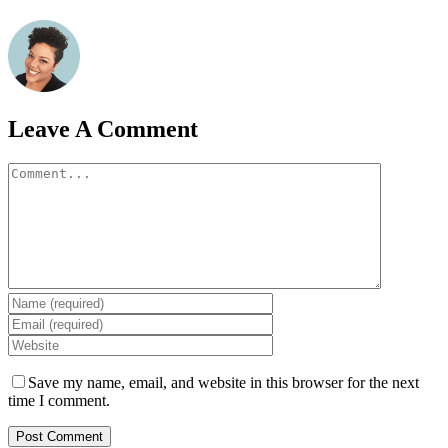
Leave A Comment
Comment
Save my name, email, and website in this browser for the next
time I comment.