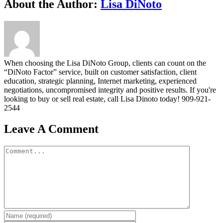
Facebook
Twitter
Linkedin
Google+
Pinterest
Email
About the Author:
Lisa DiNoto
When choosing the Lisa DiNoto Group, clients can count on the
“DiNoto Factor” service, built on customer satisfaction, client
education, strategic planning, Internet marketing, experienced
negotiations, uncompromised integrity and positive results. If you're
looking to buy or sell real estate, call Lisa Dinoto today! 909-921-
2544
Leave A Comment
Comment