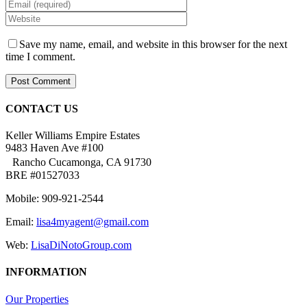
Save my name, email, and website in this browser for the next
time I comment.
CONTACT US
Keller Williams Empire Estates
9483 Haven Ave #100
Rancho Cucamonga, CA 91730
BRE #01527033
Mobile: 909-921-2544
Email:
lisa4myagent@gmail.com
Web:
LisaDiNotoGroup.com
INFORMATION
Our Properties