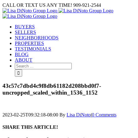
Skip
CALL OR TEXT US ANY TIME! 909-921-2544
to
content
BUYERS
SELLERS
NEIGHBORHOODS
PROPERTIES
TESTIMONIALS
BLOG
ABOUT
Search
for:
43c57c7dbd4c9f8db61182d208bbd0f7-
uncropped_scaled_within_1536_1152
2023-02-25T09:32:18-08:00
By
Lisa DiNoto
|
0 Comments
SHARE THIS ARTICLE!