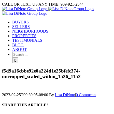
Skip
CALL OR TEXT US ANY TIME! 909-921-2544
to
content
BUYERS
SELLERS
NEIGHBORHOODS
PROPERTIES
TESTIMONIALS
BLOG
ABOUT
Search
for:
f5d9a16cbbe92e0a224d1e25bfefc374-
uncropped_scaled_within_1536_1152
2023-02-25T09:30:05-08:00
By
Lisa DiNoto
|
0 Comments
SHARE THIS ARTICLE!