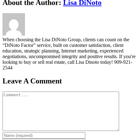
Facebook
Twitter
Linkedin
Google+
Pinterest
Email
About the Author:
Lisa DiNoto
When choosing the Lisa DiNoto Group, clients can count on the
“DiNoto Factor” service, built on customer satisfaction, client
education, strategic planning, Internet marketing, experienced
negotiations, uncompromised integrity and positive results. If you're
looking to buy or sell real estate, call Lisa Dinoto today! 909-921-
2544
Leave A Comment
Comment