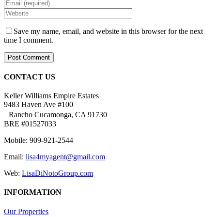
Save my name, email, and website in this browser for the next
time I comment.
CONTACT US
Keller Williams Empire Estates
9483 Haven Ave #100
Rancho Cucamonga, CA 91730
BRE #01527033
Mobile: 909-921-2544
Email:
lisa4myagent@gmail.com
Web:
LisaDiNotoGroup.com
INFORMATION
Our Properties