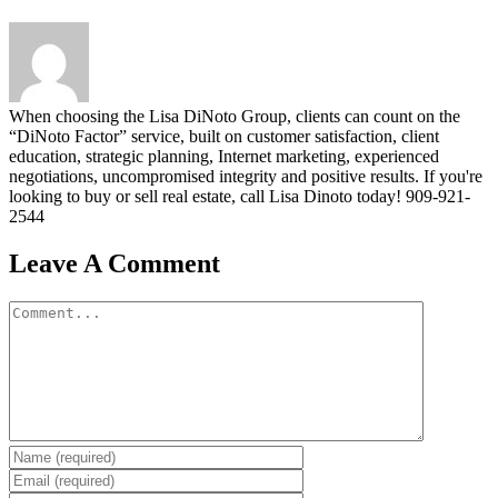
When choosing the Lisa DiNoto Group, clients can count on the
“DiNoto Factor” service, built on customer satisfaction, client
education, strategic planning, Internet marketing, experienced
negotiations, uncompromised integrity and positive results. If you're
looking to buy or sell real estate, call Lisa Dinoto today! 909-921-
2544
Leave A Comment
Comment