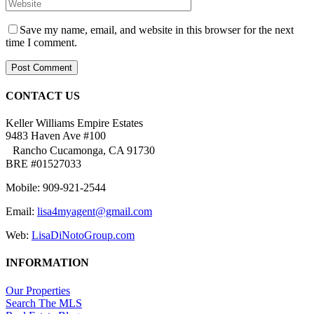
Save my name, email, and website in this browser for the next
time I comment.
CONTACT US
Keller Williams Empire Estates
9483 Haven Ave #100
Rancho Cucamonga, CA 91730
BRE #01527033
Mobile: 909-921-2544
Email:
lisa4myagent@gmail.com
Web:
LisaDiNotoGroup.com
INFORMATION
Our Properties
Search The MLS