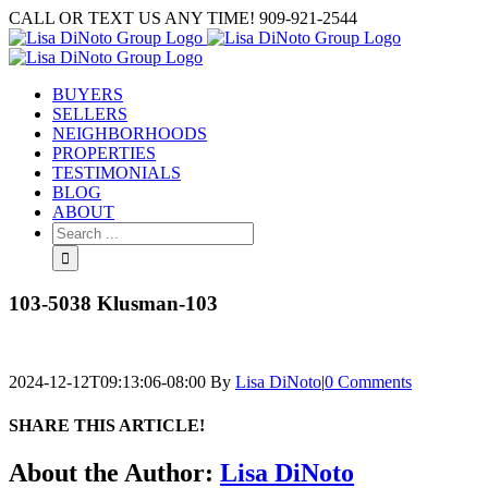
Skip
CALL OR TEXT US ANY TIME! 909-921-2544
to
content
BUYERS
SELLERS
NEIGHBORHOODS
PROPERTIES
TESTIMONIALS
BLOG
ABOUT
Search
for:
103-5038 Klusman-103
2024-12-12T09:13:06-08:00
By
Lisa DiNoto
|
0 Comments
SHARE THIS ARTICLE!
Facebook
Twitter
Linkedin
Google+
Pinterest
Email
About the Author:
Lisa DiNoto