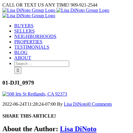
Skip
CALL OR TEXT US ANY TIME! 909-921-2544
to
content
BUYERS
SELLERS
NEIGHBORHOODS
PROPERTIES
TESTIMONIALS
BLOG
ABOUT
Search
for:
01-DJI_0979
2022-06-24T11:28:24-07:00
By
Lisa DiNoto
|
0 Comments
SHARE THIS ARTICLE!
Facebook
Twitter
Linkedin
Google+
Pinterest
Email
About the Author:
Lisa DiNoto