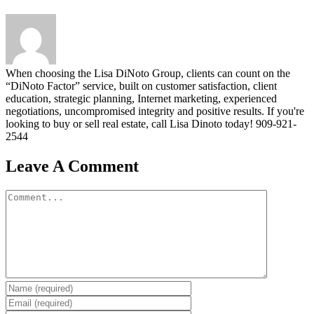
When choosing the Lisa DiNoto Group, clients can count on the
“DiNoto Factor” service, built on customer satisfaction, client
education, strategic planning, Internet marketing, experienced
negotiations, uncompromised integrity and positive results. If you're
looking to buy or sell real estate, call Lisa Dinoto today! 909-921-
2544
Leave A Comment
Comment