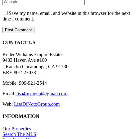
Save my name, email, and website in this browser for the next
time I comment.
CONTACT US
Keller Williams Empire Estates
9483 Haven Ave #100
Rancho Cucamonga, CA 91730
BRE #01527033
Mobile: 909-921-2544
Email:
lisa4myagent@gmail.com
Web:
LisaDiNotoGroup.com
INFORMATION
Our Properties
Search The MLS