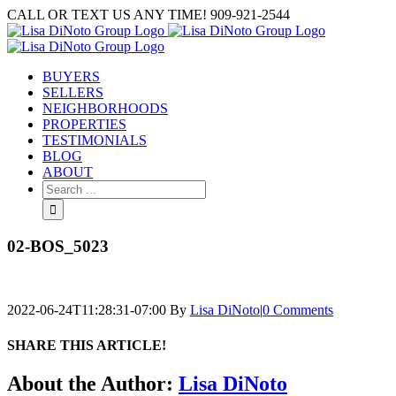
Skip
CALL OR TEXT US ANY TIME! 909-921-2544
to
content
BUYERS
SELLERS
NEIGHBORHOODS
PROPERTIES
TESTIMONIALS
BLOG
ABOUT
Search
for:
02-BOS_5023
2022-06-24T11:28:31-07:00
By
Lisa DiNoto
|
0 Comments
SHARE THIS ARTICLE!
Facebook
Twitter
Linkedin
Google+
Pinterest
Email
About the Author:
Lisa DiNoto