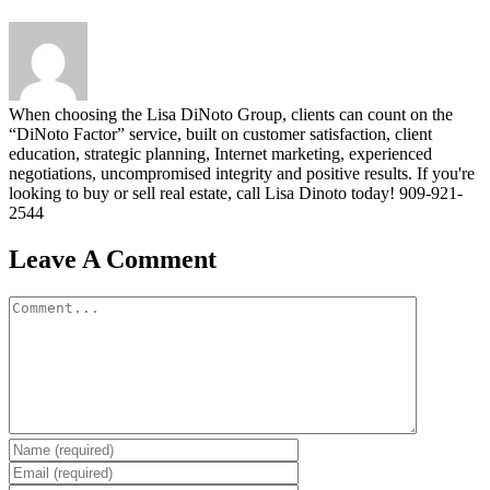
When choosing the Lisa DiNoto Group, clients can count on the
“DiNoto Factor” service, built on customer satisfaction, client
education, strategic planning, Internet marketing, experienced
negotiations, uncompromised integrity and positive results. If you're
looking to buy or sell real estate, call Lisa Dinoto today! 909-921-
2544
Leave A Comment
Comment