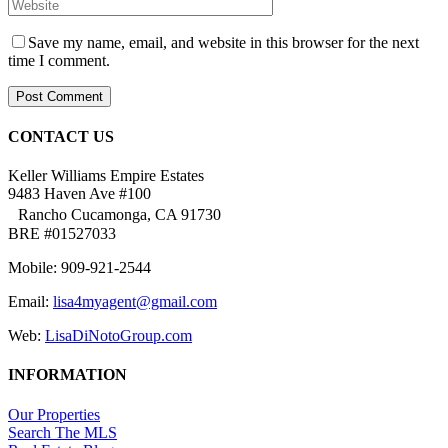
Save my name, email, and website in this browser for the next
time I comment.
CONTACT US
Keller Williams Empire Estates
9483 Haven Ave #100
Rancho Cucamonga, CA 91730
BRE #01527033
Mobile: 909-921-2544
Email:
lisa4myagent@gmail.com
Web:
LisaDiNotoGroup.com
INFORMATION
Our Properties
Search The MLS