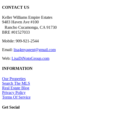
CONTACT US
Keller Williams Empire Estates
9483 Haven Ave #100
Rancho Cucamonga, CA 91730
BRE #01527033
Mobile: 909-921-2544
Email:
lisa4myagent@gmail.com
Web:
LisaDiNotoGroup.com
INFORMATION
Our Properties
Search The MLS
Real Estate Blog
Privacy Policy
Terms Of Service
Get Social