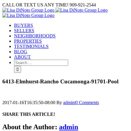
Skip
CALL OR TEXT US ANY TIME! 909-921-2544
to
content
BUYERS
SELLERS
NEIGHBORHOODS
PROPERTIES
TESTIMONIALS
BLOG
ABOUT
Search
for:
6413-Elmhurst-Rancho Cucamonga-91701-Pool
2017-01-16T16:35:50-08:00
By
admin
|
0 Comments
SHARE THIS ARTICLE!
Facebook
Twitter
Linkedin
Google+
Pinterest
Email
About the Author:
admin