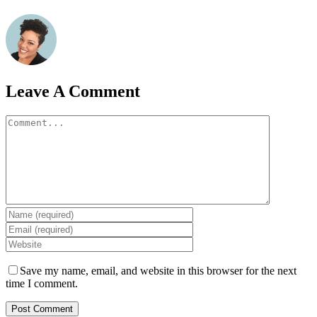
Leave A Comment
Comment
Save my name, email, and website in this browser for the next
time I comment.