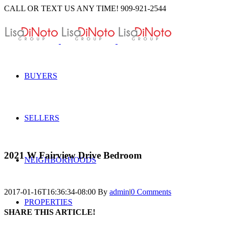
Skip
CALL OR TEXT US ANY TIME! 909-921-2544
to
content
BUYERS
SELLERS
2021 W Fairview Drive Bedroom
NEIGHBORHOODS
2017-01-16T16:36:34-08:00
By
admin
|
0 Comments
PROPERTIES
SHARE THIS ARTICLE!