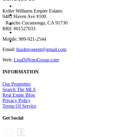
BUYERS
Keller Williams Empire Estates
SELLERS
9483 Haven Ave #100
NEIGHBORHOODS
Rancho Cucamonga, CA 91730
BRE #01527033
PROPERTIES
TESTIMONIALS
Mobile: 909-921-2544
BLOG
Email:
lisa4myagent@gmail.com
ABOUT
Web:
LisaDiNotoGroup.com
INFORMATION
Our Properties
Search The MLS
Real Estate Blog
Privacy Policy
Terms Of Service
Get Social