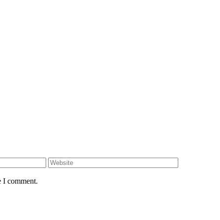
e I comment.