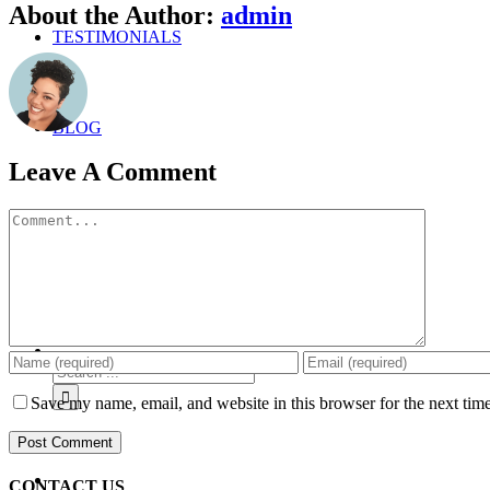
Facebook
Twitter
Linkedin
Google+
Pinterest
Email
About the Author:
admin
TESTIMONIALS
BLOG
Leave A Comment
Comment
ABOUT
Search
for:
Save my name, email, and website in this browser for the next tim
CONTACT US