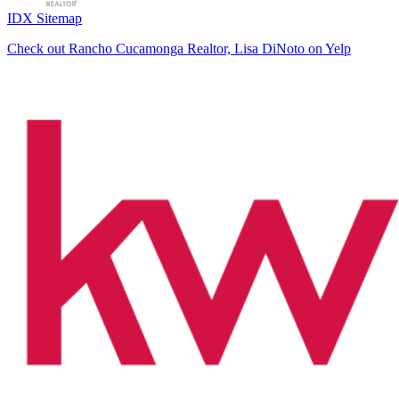
IDX Sitemap
Check out Rancho Cucamonga Realtor, Lisa DiNoto on Yelp