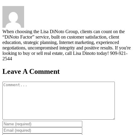
When choosing the Lisa DiNoto Group, clients can count on the
“DiNoto Factor” service, built on customer satisfaction, client
education, strategic planning, Internet marketing, experienced
negotiations, uncompromised integrity and positive results. If you're
looking to buy or sell real estate, call Lisa Dinoto today! 909-921-
2544
Leave A Comment
Comment