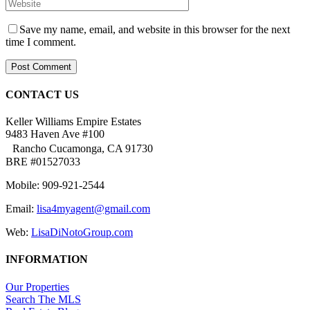
Save my name, email, and website in this browser for the next
time I comment.
CONTACT US
Keller Williams Empire Estates
9483 Haven Ave #100
Rancho Cucamonga, CA 91730
BRE #01527033
Mobile: 909-921-2544
Email:
lisa4myagent@gmail.com
Web:
LisaDiNotoGroup.com
INFORMATION
Our Properties
Search The MLS