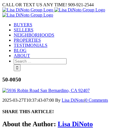
Skip
CALL OR TEXT US ANY TIME! 909-921-2544
to
content
BUYERS
SELLERS
NEIGHBORHOODS
PROPERTIES
TESTIMONIALS
BLOG
ABOUT
Search
for:
50-0050
2025-03-27T10:37:43-07:00
By
Lisa DiNoto
|
0 Comments
SHARE THIS ARTICLE!
Facebook
Twitter
Linkedin
Google+
Pinterest
Email
About the Author:
Lisa DiNoto