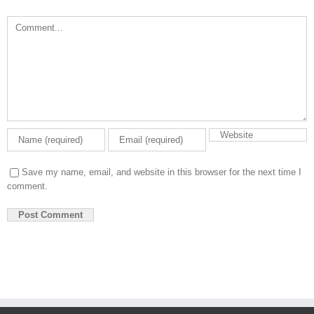
Comment
Save my name, email, and website in this browser for the next time I
comment.