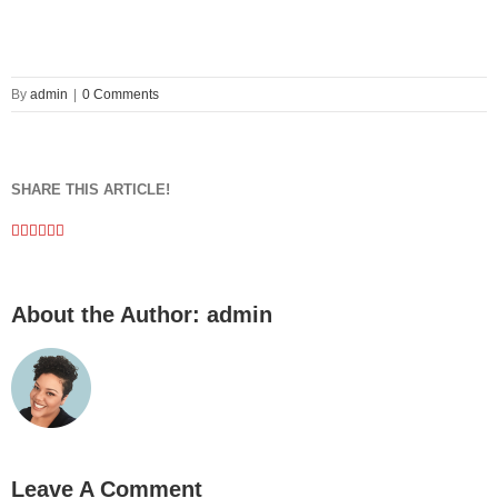
By
admin
|
0 Comments
SHARE THIS ARTICLE!
Facebook
Twitter
Linkedin
Google+
Pinterest
Email
About the Author:
admin
Leave A Comment