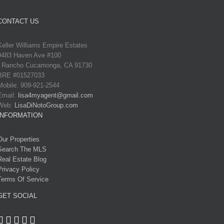
CONTACT US
Keller Williams Empire Estates
9483 Haven Ave #100
Rancho Cucamonga, CA 91730
BRE #01527033
Mobile: 909-921-2544
Email:
lisa4myagent@gmail.com
Web:
LisaDiNotoGroup.com
INFORMATION
Our Properties
Search The MLS
Real Estate Blog
Privacy Policy
Terms Of Service
GET SOCIAL