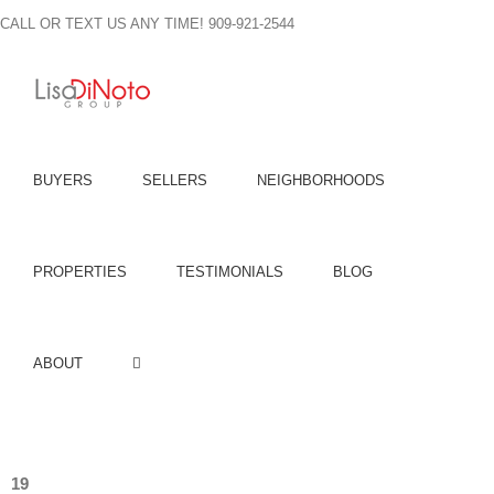
Skip
CALL OR TEXT US ANY TIME! 909-921-2544
to
content
BUYERS
SELLERS
NEIGHBORHOODS
PROPERTIES
TESTIMONIALS
BLOG
ABOUT
19