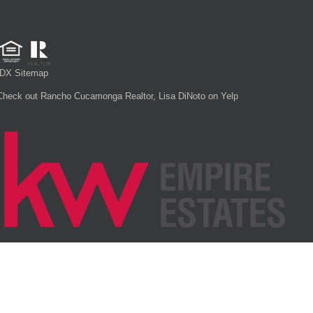
IDX Sitemap
Check out Rancho Cucamonga Realtor, Lisa DiNoto on Yelp
Each office is independently owned and operated.