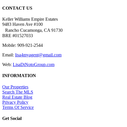
CONTACT US
Keller Williams Empire Estates
9483 Haven Ave #100
Rancho Cucamonga, CA 91730
BRE #01527033
Mobile: 909-921-2544
Email:
lisa4myagent@gmail.com
Web:
LisaDiNotoGroup.com
INFORMATION
Our Properties
Search The MLS
Real Estate Blog
Privacy Policy
Terms Of Service
Get Social