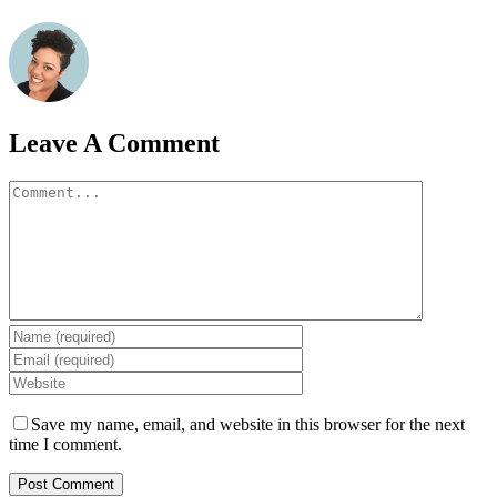
Leave A Comment
Comment
Save my name, email, and website in this browser for the next
time I comment.