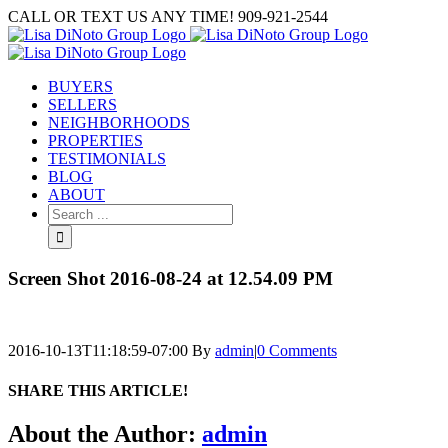
Skip
CALL OR TEXT US ANY TIME! 909-921-2544
to
content
BUYERS
SELLERS
NEIGHBORHOODS
PROPERTIES
TESTIMONIALS
BLOG
ABOUT
Search
for:
Screen Shot 2016-08-24 at 12.54.09 PM
2016-10-13T11:18:59-07:00
By
admin
|
0 Comments
SHARE THIS ARTICLE!
Facebook
Twitter
Linkedin
Google+
Pinterest
Email
About the Author:
admin