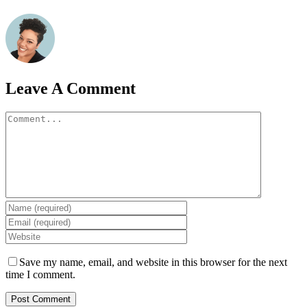
Leave A Comment
Comment
Save my name, email, and website in this browser for the next
time I comment.