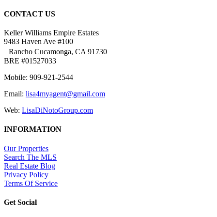
CONTACT US
Keller Williams Empire Estates
9483 Haven Ave #100
Rancho Cucamonga, CA 91730
BRE #01527033
Mobile: 909-921-2544
Email:
lisa4myagent@gmail.com
Web:
LisaDiNotoGroup.com
INFORMATION
Our Properties
Search The MLS
Real Estate Blog
Privacy Policy
Terms Of Service
Get Social