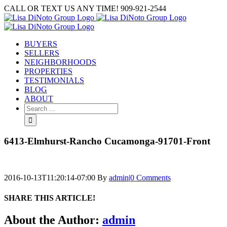
Skip
CALL OR TEXT US ANY TIME! 909-921-2544
to
content
BUYERS
SELLERS
NEIGHBORHOODS
PROPERTIES
TESTIMONIALS
BLOG
ABOUT
Search
for:
6413-Elmhurst-Rancho Cucamonga-91701-Front
2016-10-13T11:20:14-07:00
By
admin
|
0 Comments
SHARE THIS ARTICLE!
Facebook
Twitter
Linkedin
Google+
Pinterest
Email
About the Author:
admin