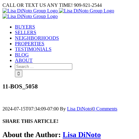
Skip
CALL OR TEXT US ANY TIME! 909-921-2544
to
content
BUYERS
SELLERS
NEIGHBORHOODS
PROPERTIES
TESTIMONIALS
BLOG
ABOUT
Search
for:
11-BOS_5058
2024-07-15T07:34:09-07:00
By
Lisa DiNoto
|
0 Comments
SHARE THIS ARTICLE!
Facebook
Twitter
Linkedin
Google+
Pinterest
Email
About the Author:
Lisa DiNoto