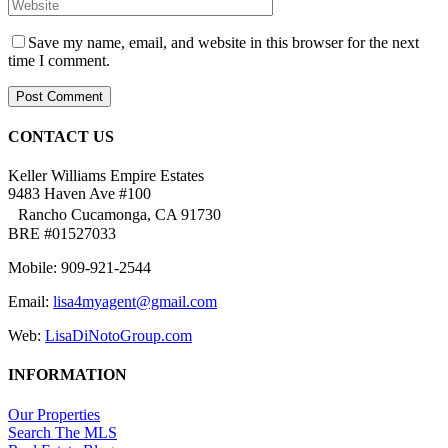
Save my name, email, and website in this browser for the next
time I comment.
CONTACT US
Keller Williams Empire Estates
9483 Haven Ave #100
Rancho Cucamonga, CA 91730
BRE #01527033
Mobile: 909-921-2544
Email:
lisa4myagent@gmail.com
Web:
LisaDiNotoGroup.com
INFORMATION
Our Properties
Search The MLS