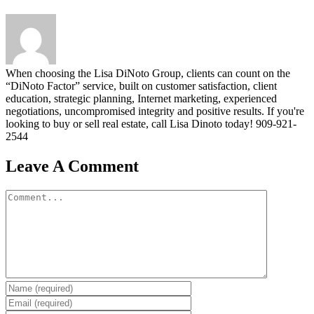
When choosing the Lisa DiNoto Group, clients can count on the
“DiNoto Factor” service, built on customer satisfaction, client
education, strategic planning, Internet marketing, experienced
negotiations, uncompromised integrity and positive results. If you're
looking to buy or sell real estate, call Lisa Dinoto today! 909-921-
2544
Leave A Comment
Comment