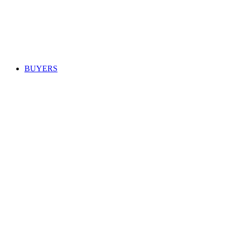
BUYERS