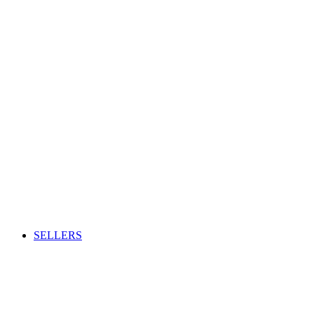
SELLERS