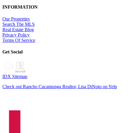
INFORMATION
Our Properties
Search The MLS
Real Estate Blog
Privacy Policy
Terms Of Service
Get Social
IDX Sitemap
Check out Rancho Cucamonga Realtor, Lisa DiNoto on Yelp