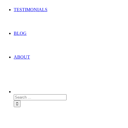
TESTIMONIALS
BLOG
ABOUT
Search
for: