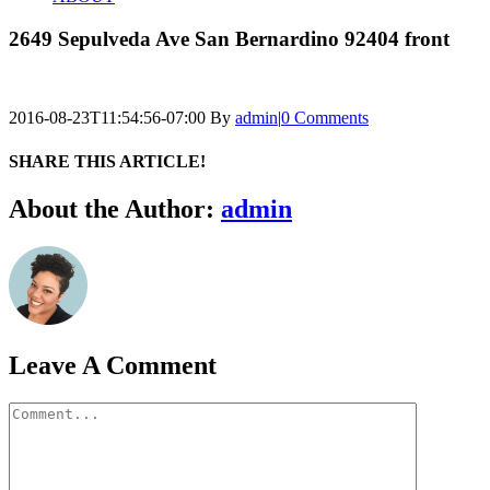
2649 Sepulveda Ave San Bernardino 92404 front
2016-08-23T11:54:56-07:00
By
admin
|
0 Comments
SHARE THIS ARTICLE!
Facebook
Twitter
Linkedin
Google+
Pinterest
Email
About the Author:
admin
Leave A Comment
Comment