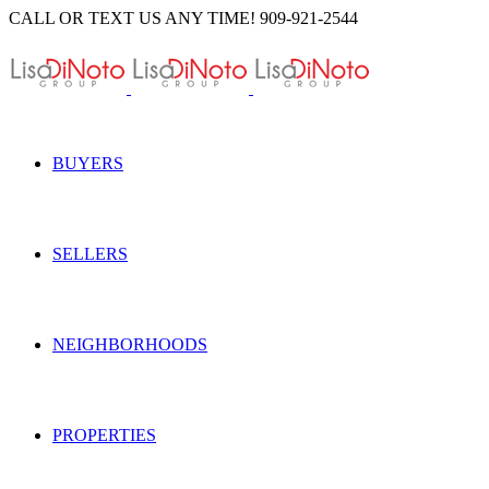
Skip
CALL OR TEXT US ANY TIME! 909-921-2544
to
content
BUYERS
SELLERS
NEIGHBORHOODS
PROPERTIES