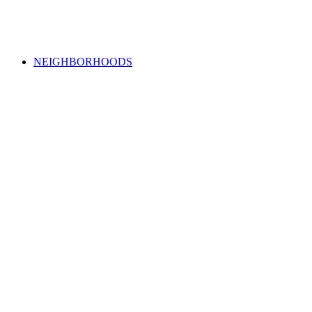
NEIGHBORHOODS