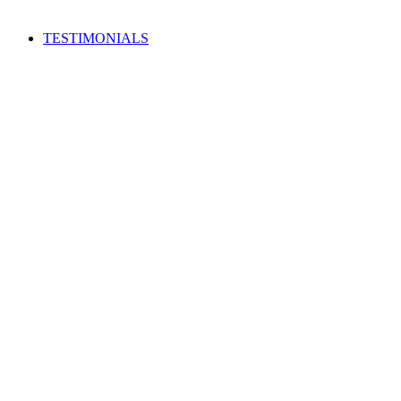
TESTIMONIALS