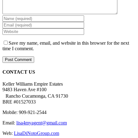
Save my name, email, and website in this browser for the next
time I comment.
CONTACT US
Keller Williams Empire Estates
9483 Haven Ave #100
Rancho Cucamonga, CA 91730
BRE #01527033
Mobile: 909-921-2544
Email:
lisa4myagent@gmail.com
Web:
LisaDiNotoGroup.com