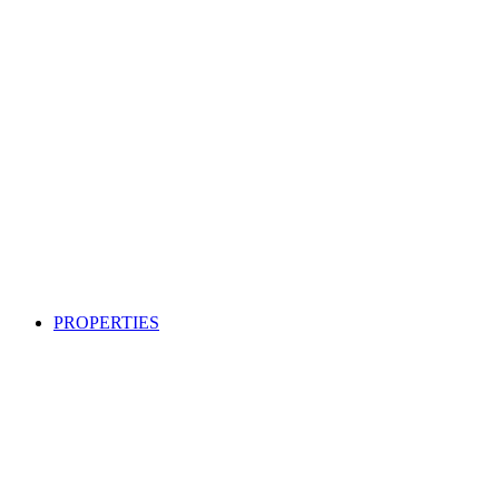
PROPERTIES