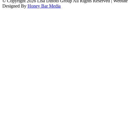
© Copyright
2026 Lisa Dinoto Group All Rights Reserved | Website
Designed By
Honey Bar Media