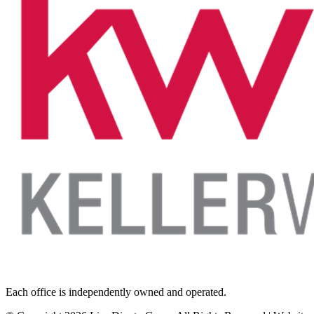
Each office is independently owned and operated.