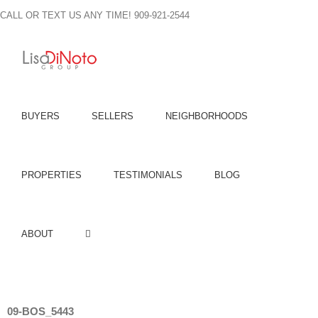
Skip
CALL OR TEXT US ANY TIME! 909-921-2544
to
content
BUYERS
SELLERS
NEIGHBORHOODS
PROPERTIES
TESTIMONIALS
BLOG
ABOUT
09-BOS_5443