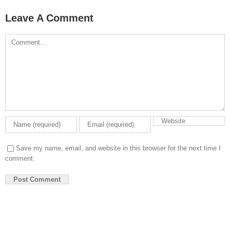
Leave A Comment
Comment
Save my name, email, and website in this browser for the next time I
comment.