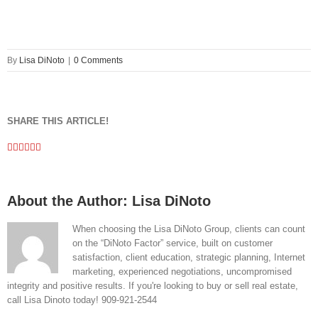
By
Lisa DiNoto
|
0 Comments
SHARE THIS ARTICLE!
Facebook
Twitter
Linkedin
Google+
Pinterest
Email
About the Author:
Lisa DiNoto
When choosing the Lisa DiNoto Group, clients can count
on the “DiNoto Factor” service, built on customer
satisfaction, client education, strategic planning, Internet
marketing, experienced negotiations, uncompromised
integrity and positive results. If you're looking to buy or sell real estate,
call Lisa Dinoto today! 909-921-2544