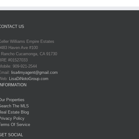
CONTACT US
Keller Williams Empire Estates
9483 Haven Ave #100
Rancho Cucamonga, CA 91730
BRE #01527033
Mobile: 909-921-2544
Email:
lisa4myagent@gmail.com
Web:
LisaDiNotoGroup.com
INFORMATION
Our Properties
Search The MLS
Real Estate Blog
Privacy Policy
Terms Of Service
GET SOCIAL