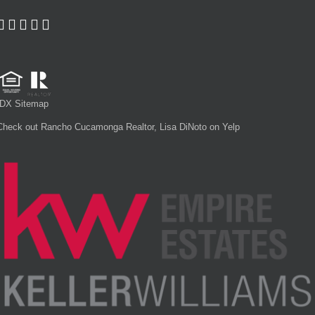
IDX Sitemap
Check out Rancho Cucamonga Realtor, Lisa DiNoto on Yelp