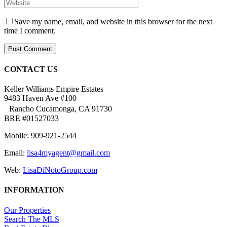
Save my name, email, and website in this browser for the next
time I comment.
CONTACT US
Keller Williams Empire Estates
9483 Haven Ave #100
Rancho Cucamonga, CA 91730
BRE #01527033
Mobile: 909-921-2544
Email:
lisa4myagent@gmail.com
Web:
LisaDiNotoGroup.com
INFORMATION
Our Properties
Search The MLS