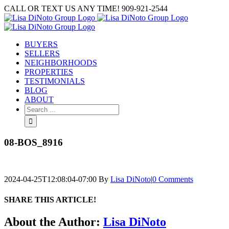
Skip
CALL OR TEXT US ANY TIME! 909-921-2544
to
content
BUYERS
SELLERS
NEIGHBORHOODS
PROPERTIES
TESTIMONIALS
BLOG
ABOUT
Search
for:
08-BOS_8916
2024-04-25T12:08:04-07:00
By
Lisa DiNoto
|
0 Comments
SHARE THIS ARTICLE!
Facebook
Twitter
Linkedin
Google+
Pinterest
Email
About the Author:
Lisa DiNoto