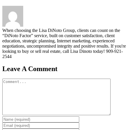
When choosing the Lisa DiNoto Group, clients can count on the
“DiNoto Factor” service, built on customer satisfaction, client
education, strategic planning, Internet marketing, experienced
negotiations, uncompromised integrity and positive results. If you're
looking to buy or sell real estate, call Lisa Dinoto today! 909-921-
2544
Leave A Comment
Comment