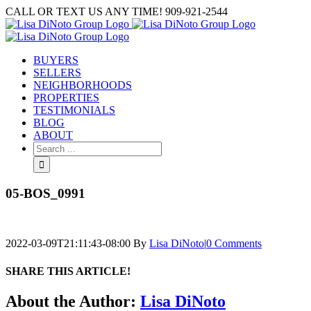
Skip
CALL OR TEXT US ANY TIME! 909-921-2544
to
content
BUYERS
SELLERS
NEIGHBORHOODS
PROPERTIES
TESTIMONIALS
BLOG
ABOUT
Search
for:
05-BOS_0991
2022-03-09T21:11:43-08:00
By
Lisa DiNoto
|
0 Comments
SHARE THIS ARTICLE!
Facebook
Twitter
Linkedin
Google+
Pinterest
Email
About the Author:
Lisa DiNoto