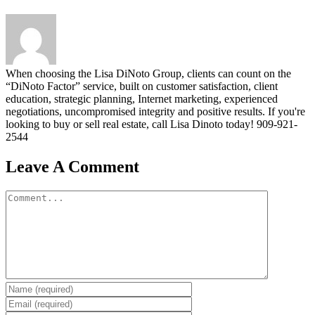
When choosing the Lisa DiNoto Group, clients can count on the
“DiNoto Factor” service, built on customer satisfaction, client
education, strategic planning, Internet marketing, experienced
negotiations, uncompromised integrity and positive results. If you're
looking to buy or sell real estate, call Lisa Dinoto today! 909-921-
2544
Leave A Comment
Comment