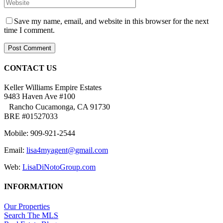
Save my name, email, and website in this browser for the next
time I comment.
CONTACT US
Keller Williams Empire Estates
9483 Haven Ave #100
Rancho Cucamonga, CA 91730
BRE #01527033
Mobile: 909-921-2544
Email:
lisa4myagent@gmail.com
Web:
LisaDiNotoGroup.com
INFORMATION
Our Properties
Search The MLS